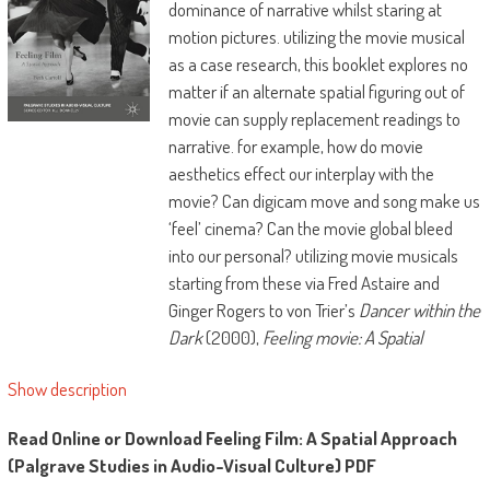
dominance of narrative whilst staring at
motion pictures. utilizing the movie musical
as a case research, this booklet explores no
matter if an alternate spatial figuring out of
movie can supply replacement readings to
narrative. for example, how do movie
aesthetics effect our interplay with the
movie? Can digicam move and song make us
‘feel’ cinema? Can the movie global bleed
into our personal? utilizing movie musicals
starting from these via Fred Astaire and
Ginger Rogers to von Trier’s
Dancer within the
Dark
(2000),
Feeling movie: A Spatial
Approach
investigates how we would cross
Show description
approximately realizing the audience's
spatial dating with movie aesthetics, what it
Read Online or Download Feeling Film: A Spatial Approach
might probably appear like, and the
(Palgrave Studies in Audio-Visual Culture) PDF
instruments had to behavior analysis.