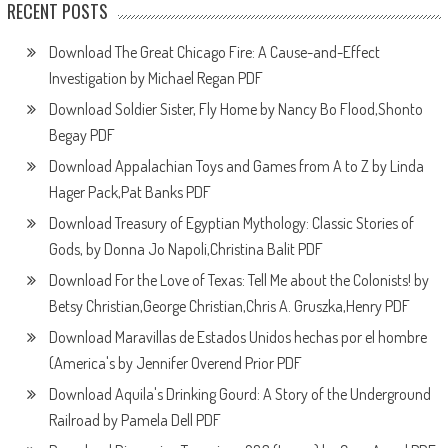
RECENT POSTS
Download The Great Chicago Fire: A Cause-and-Effect
Investigation by Michael Regan PDF
Download Soldier Sister, Fly Home by Nancy Bo Flood,Shonto
Begay PDF
Download Appalachian Toys and Games from A to Z by Linda
Hager Pack,Pat Banks PDF
Download Treasury of Egyptian Mythology: Classic Stories of
Gods, by Donna Jo Napoli,Christina Balit PDF
Download For the Love of Texas: Tell Me about the Colonists! by
Betsy Christian,George Christian,Chris A. Gruszka,Henry PDF
Download Maravillas de Estados Unidos hechas por el hombre
(America's by Jennifer Overend Prior PDF
Download Aquila's Drinking Gourd: A Story of the Underground
Railroad by Pamela Dell PDF