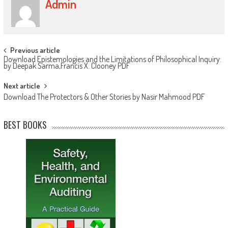
Admin
Post navigation
Previous article
Download Epistemologies and the Limitations of Philosophical Inquiry:
by Deepak Sarma,Francis X. Clooney PDF
Next article
Download The Protectors & Other Stories by Nasir Mahmood PDF
BEST BOOKS