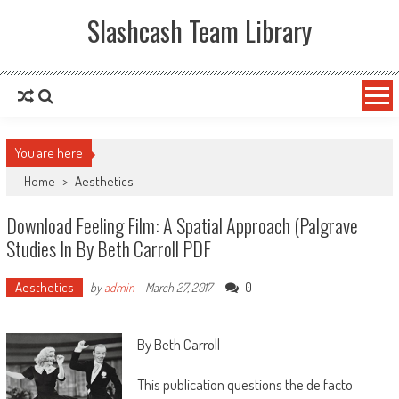
Slashcash Team Library
You are here
Home
>
Aesthetics
Download Feeling Film: A Spatial Approach (Palgrave
Studies In By Beth Carroll PDF
Aesthetics
0
by
admin
-
March 27, 2017
By Beth Carroll
This publication questions the de facto