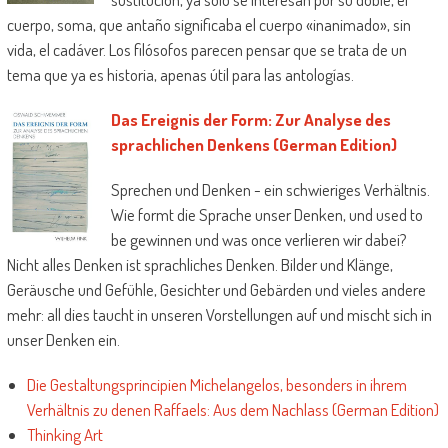
cuerpo, soma, que antaño significaba el cuerpo «inanimado», sin
vida, el cadáver. Los filósofos parecen pensar que se trata de un
tema que ya es historia, apenas útil para las antologías.
Das Ereignis der Form: Zur Analyse des
sprachlichen Denkens (German Edition)
Sprechen und Denken - ein schwieriges Verhältnis.
Wie formt die Sprache unser Denken, und used to
be gewinnen und was once verlieren wir dabei?
Nicht alles Denken ist sprachliches Denken. Bilder und Klänge,
Geräusche und Gefühle, Gesichter und Gebärden und vieles andere
mehr: all dies taucht in unseren Vorstellungen auf und mischt sich in
unser Denken ein.
Die Gestaltungsprincipien Michelangelos, besonders in ihrem
Verhältnis zu denen Raffaels: Aus dem Nachlass (German Edition)
Thinking Art