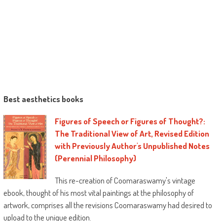
Best aesthetics books
Figures of Speech or Figures of Thought?:
The Traditional View of Art, Revised Edition
with Previously Author's Unpublished Notes
(Perennial Philosophy)
This re-creation of Coomaraswamy's vintage
ebook, thought of his most vital paintings at the philosophy of
artwork, comprises all the revisions Coomaraswamy had desired to
upload to the unique edition.