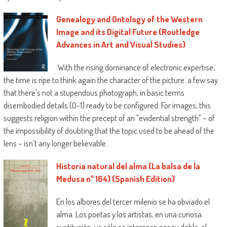
Genealogy and Ontology of the Western
Image and its Digital Future (Routledge
Advances in Art and Visual Studies)
With the rising dominance of electronic expertise,
the time is ripe to think again the character of the picture. a few say
that there's not a stupendous photograph, in basic terms
disembodied details (0-1) ready to be configured. For images, this
suggests religion within the precept of an "evidential strength" – of
the impossibility of doubting that the topic used to be ahead of the
lens – isn't any longer believable.
Historia natural del alma (La balsa de la
Medusa nº 164) (Spanish Edition)
En los albores del tercer milenio se ha obviado el
alma. Los poetas y los artistas, en una curiosa
sustitución, ya sólo se interesan por su doble, el