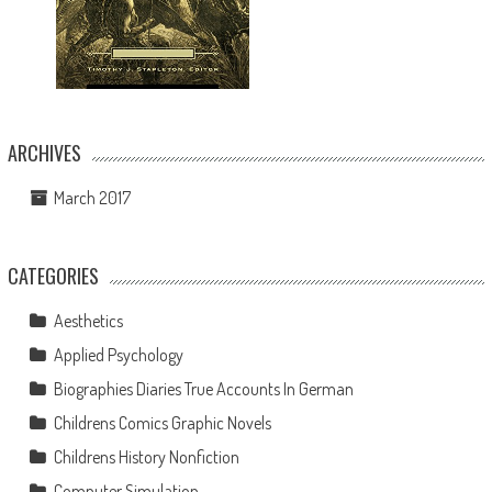
ARCHIVES
March 2017
CATEGORIES
Aesthetics
Applied Psychology
Biographies Diaries True Accounts In German
Childrens Comics Graphic Novels
Childrens History Nonfiction
Computer Simulation