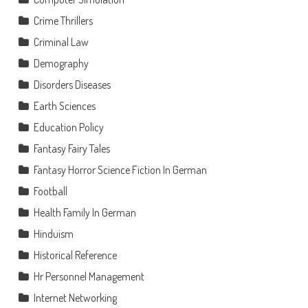
Crime Thrillers
Criminal Law
Demography
Disorders Diseases
Earth Sciences
Education Policy
Fantasy Fairy Tales
Fantasy Horror Science Fiction In German
Football
Health Family In German
Hinduism
Historical Reference
Hr Personnel Management
Internet Networking