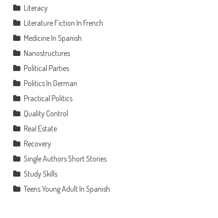
Literacy
Literature Fiction In French
Medicine In Spanish
Nanostructures
Political Parties
Politics In German
Practical Politics
Quality Control
Real Estate
Recovery
Single Authors Short Stories
Study Skills
Teens Young Adult In Spanish