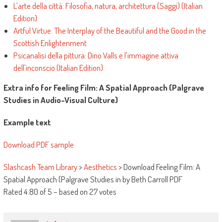
L'arte della città: Filosofia, natura, architettura (Saggi) (Italian
Edition)
Artful Virtue: The Interplay of the Beautiful and the Good in the
Scottish Enlightenment
Psicanalisi della pittura: Dino Valls e l'immagine attiva
dell'inconscio (Italian Edition)
Extra info for Feeling Film: A Spatial Approach (Palgrave
Studies in Audio-Visual Culture)
Example text
Download PDF sample
Slashcash Team Library
>
Aesthetics
>
Download Feeling Film: A
Spatial Approach (Palgrave Studies in by Beth Carroll PDF
Rated
4.80
of
5
– based on
27
votes