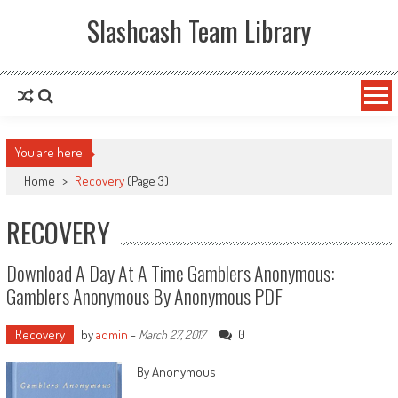
Slashcash Team Library
You are here
Home
>
Recovery
(Page 3)
RECOVERY
Download A Day At A Time Gamblers Anonymous:
Gamblers Anonymous By Anonymous PDF
Recovery
by
admin
-
0
March 27, 2017
By Anonymous