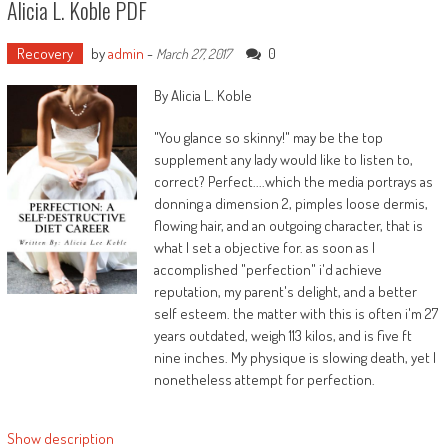
Alicia L. Koble PDF
with her from a countrywide information
express, “Get your self jointly and provides me
the cash you owe me.”
Recovery
by
admin
-
0
March 27, 2017
Whether Mr. Houston believed that obtaining a
By Alicia L. Koble
marijuana case brushed off was once worthy
100 million funds or no longer, it kind of feels
"You glance so skinny!" may be the top
transparent father prepared to sue his
supplement any lady would like to listen to,
daughter for 100 million money and embarrass
correct? Perfect....which the media portrays as
her on nationwide television has a few
donning a dimension 2, pimples loose dermis,
concerns. matters he most likely handed right
flowing hair, and an outgoing character, that is
down to that daughter. matters, it now turns
what I set a objective for. as soon as I
out, Whitney handed right down to her
accomplished "perfection" i'd achieve
personal daughter. 3 years after Whitney’s
reputation, my parent's delight, and a better
mysterious and tragic loss of life, Bobbi Kristina
self esteem. the matter with this is often i'm 27
Houston, Whitney’s 22-year-old daughter,
years outdated, weigh 113 kilos, and is five ft
additionally died, intoxicated in a bath, simply as
nine inches. My physique is slowing death, yet I
her mom Whitney had died.
nonetheless attempt for perfection.
Moreover, either Whitney and Bobbi Kristina
Show description
have been interested in and concerned with