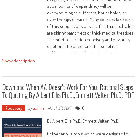
social points of dependancy will be
overwhelming to sufferers, households, or
even therapy services. Many courses take care
of this subject, besides the fact that such a lot
are skinny pamphlets or thick medical treatises.
This brief publication concisely and obviously
solutions the questions that scholars,
sufferers, and their family ask: what's
dependancy? Why will we care approximately it?
Show description
Why perform a little humans get addicted and
others don't? What can we do approximately
addiction?
Download When AA Doesn't Work For You: Rational Steps
This publication, created by way of Arwen
To Quitting By Albert Ellis Ph.D.,Emmett Velten Ph.D. PDF
Podesta, MD, is medically minded yet available to
all readers, and may solution those questions
Recovery
by
admin
-
0
March 27, 2017
and more.
By Albert Ellis Ph.D.,Emmett Velten Ph.D.
Of the various tools which were designed to