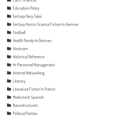
Education Policy
Fantasy Fairy Tales
Fantasy Horror Science Fiction In German
Football
Health Family In German
Hinduism
Historical Reference
Hr Personnel Management
Internet Networking
Literacy
Literature Fiction In French
Medicine In Spanish
Nanostructures
Political Parties