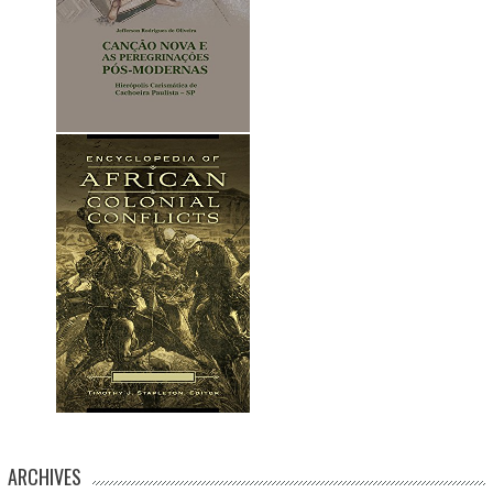
ARCHIVES