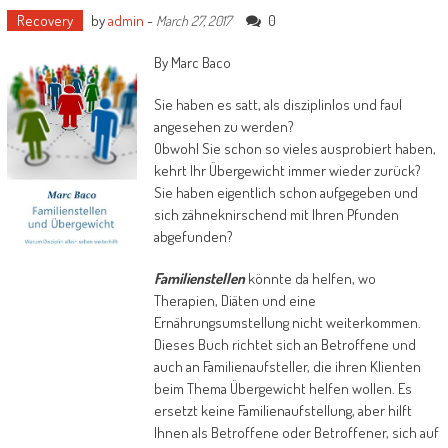
Recovery
by
admin
-
0
March 27, 2017
By Marc Baco
Sie haben es satt, als disziplinlos und faul
angesehen zu werden?
Obwohl Sie schon so vieles ausprobiert haben,
kehrt Ihr Übergewicht immer wieder zurück?
Sie haben eigentlich schon aufgegeben und
sich zähneknirschend mit Ihren Pfunden
abgefunden?
Familienstellen
könnte da helfen, wo
Therapien, Diäten und eine
Ernährungsumstellung nicht weiterkommen.
Dieses Buch richtet sich an Betroffene und
auch an Familienaufsteller, die ihren Klienten
beim Thema Übergewicht helfen wollen. Es
ersetzt keine Familienaufstellung, aber hilft
Ihnen als Betroffene oder Betroffener, sich auf