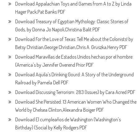
Download Appalachian Toys and Games from A to Z by Linda
Hager Pack,Pat Banks PDF
Download Treasury of Egyptian Mythology: Classic Stories of
Gods, by Donna Jo Napoli,Christina Balit PDF
Download For the Love of Texas: Tell Me about the Colonists! by
Betsy Christian,George Christian,Chris A. Gruszka,Henry PDF
Download Maravillas de Estados Unidos hechas por el hombre
(America's by Jennifer Overend Prior PDF
Download Aquila's Drinking Gourd: A Story of the Underground
Railroad by Pamela Dell PDF
Download Discussing Terrorism: 283 (Issues) by Cara Acred PDF
Download She Persisted: 13 American Women Who Changed the
World by Chelsea Clinton,Alexandra Boiger PDF
Download El cumpleaños de Washington (Washington's
Birthday) (Social by Kelly Rodgers PDF