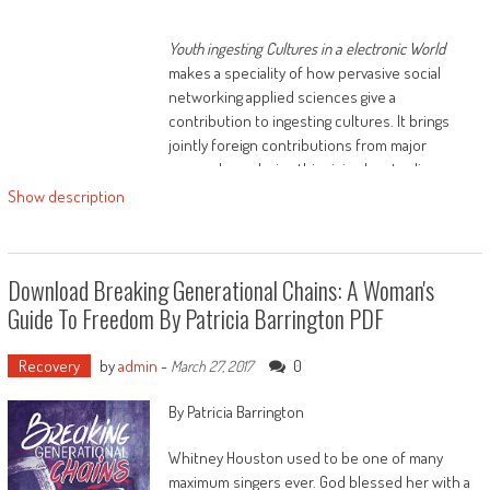
Youth ingesting Cultures in a electronic World
makes a speciality of how pervasive social
networking applied sciences give a
contribution to ingesting cultures. It brings
jointly foreign contributions from major
researchers during this rising box to discover
how new applied sciences are reconfiguring
Show description
the most important subject matters,
conventional pursuits, practices and issues of
alcohol-related learn with children. it's
Download Breaking Generational Chains: A Woman's
relatively considering 3 vital parts, namely:
Guide To Freedom By Patricia Barrington PDF
Recovery
by
admin
-
0
March 27, 2017
By Patricia Barrington
identities, social kin and gear
Whitney Houston used to be one of many
maximum singers ever. God blessed her with a