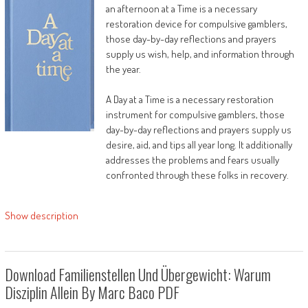
an afternoon at a Time is a necessary
restoration device for compulsive gamblers,
those day-by-day reflections and prayers
supply us wish, help, and information through
the year.
A Day at a Time is a necessary restoration
instrument for compulsive gamblers, those
day-by-day reflections and prayers supply us
desire, aid, and tips all year long. It additionally
addresses the problems and fears usually
confronted through these folks in recovery.
Show description
Download Familienstellen Und Übergewicht: Warum
Disziplin Allein By Marc Baco PDF