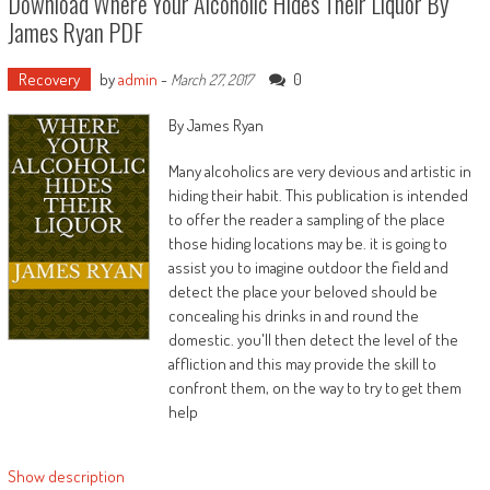
Download Where Your Alcoholic Hides Their Liquor By
James Ryan PDF
Recovery
by
admin
-
0
March 27, 2017
By James Ryan
Many alcoholics are very devious and artistic in
hiding their habit. This publication is intended
to offer the reader a sampling of the place
those hiding locations may be. it is going to
assist you to imagine outdoor the field and
detect the place your beloved should be
concealing his drinks in and round the
domestic. you'll then detect the level of the
affliction and this may provide the skill to
confront them, on the way to try to get them
help
Show description