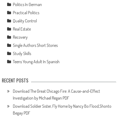
Politics In German
Practical Politics
Quality Control
Real Estate
Recovery
Single Authors Short Stories
Study Skills
Teens Young Adult In Spanish
RECENT POSTS
Download The Great Chicago Fire: A Cause-and-Effect
Investigation by Michael Regan PDF
Download Soldier Sister, Fly Home by Nancy Bo Flood,Shonto
Begay PDF