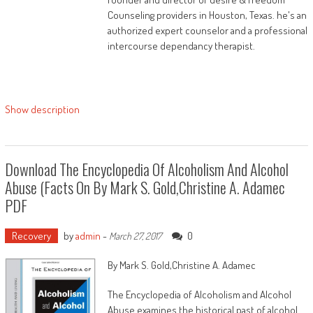
Houston and her daughter. This ebook, written
Counseling providers in Houston, Texas. he's an
essentially for ladies, yet definitely appropriate
authorized expert counselor and a professional
to males to boot will provide readers the facility
intercourse dependancy therapist.
and data to:
Identify and wrestle the consequences of
generational chains
Show description
Make experience of your lifestyles and
lifestyles choices
Download The Encyclopedia Of Alcoholism And Alcohol
Value your id and function in response to
God’s plan
Abuse (Facts On By Mark S. Gold,Christine A. Adamec
PDF
Follow a scriptural route to religious,
emotional, and social healing
Recovery
by
admin
-
0
March 27, 2017
Create a brand new development of
By Mark S. Gold,Christine A. Adamec
generational benefits and wholeness
The Encyclopedia of Alcoholism and Alcohol
Sustain a lifetime of religious energy and
Abuse examines the historical past of alcohol