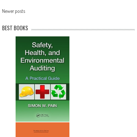
Newer posts
BEST BOOKS