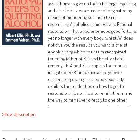
assist humans give up their challenge ingesting
and alter thei lives, a number of originated by
means of pioneering self-help teams -
resembling Alcoholics nameless and Rational
restoration - have had enormous good fortune.
yet no longer with every body. whilst AA does
not give you the results you want is the 1st
ebook during which the realm recognized
founding father of Rational Emotive habit
remedy, Dr. Albert Ellis, applies the robust
insights of REBT in particular to get over
challenge ingesting. This ebook explicitly
exhibits the reader tips on how to get to
restoration, tips on how to remain there, and
the way to maneuver directly to one other
better point: a extra relaxing and satisfying life.
Show description