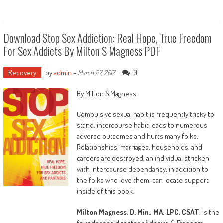
alleged addicts—Bobby Brown, Whitney’s
husband, and Nick Gordon, Bobbi’s boyfriend.
Why?
Download Stop Sex Addiction: Real Hope, True Freedom
For Sex Addicts By Milton S Magness PDF
The resolution this booklet will recommend is
that long-standing violations of God’s rules for
residing have contributed to a mental, social,
Recovery
by
admin
-
0
March 27, 2017
psychological, emotional and religious
By Milton S Magness
phenomenon top defined as generational
chains or curses, that have profound unwanted
Compulsive sexual habit is frequently tricky to
effects on households and participants for
stand. intercourse habit leads to numerous
years past the lifetime of the offending
adverse outcomes and hurts many folks.
individual. those chains have the ability to
Relationships, marriages, households, and
smash even the best own achievements simply
careers are destroyed. an individual stricken
because they're spiritually-based matters that
with intercourse dependancy, in addition to
can not be resolved with actual or fabric
the folks who love them, can locate support
solutions.
inside of this book.
The objective for readers of this ebook is they
Milton Magness, D. Min., MA, LPC, CSAT
, is the
will be spared the chains that plagued Whitney
founder and director of desire & Freedom