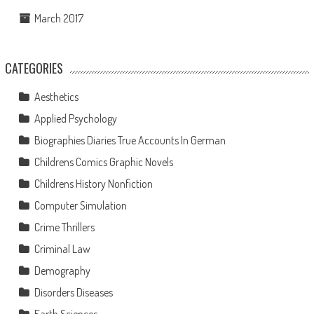
March 2017
CATEGORIES
Aesthetics
Applied Psychology
Biographies Diaries True Accounts In German
Childrens Comics Graphic Novels
Childrens History Nonfiction
Computer Simulation
Crime Thrillers
Criminal Law
Demography
Disorders Diseases
Earth Sciences