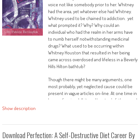
voice not like somebody prior to her. Whitney
had the area, yet whatever else had Whitney.
Whitney used to be chained to addiction. yet
alcohol advertising and commercialisation
what prompted it? Why? Why could an
individual who had the realm in her arms have
to numb herself notwithstanding medicinal
drugs? What used to be occurring within
Whitney Houston that resulted in her being
came across overdosed and lifeless in a Beverly
public healthiness and regulating alcohol
Hills Hilton bathtub?
promotion.
Though there might be many arguments, one
most probably, yet neglected cause could be
present in vague articles on-line. At one time in
This leading edge book includes unique learn
her profession, Whitney Houston’s father sued
and commentary and is a must-read for
her for 100 million money. As a part of the
Show description
teachers and researchers within the
justification for the lawsuit, her father
components of public healthiness, psychology,
acknowledged that he helped get a case for
sociology, media reviews, formative years
marijuana ownership wiped from Whitney’s
reviews and alcohol studies.
Download Perfection: A Self-Destructive Diet Career By
checklist. Her father allegedly pleaded along