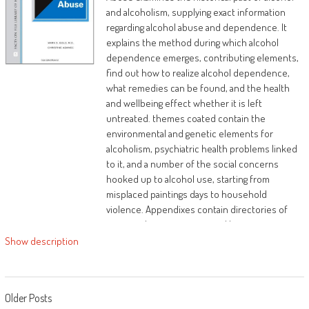
success
and alcoholism, supplying exact information
regarding alcohol abuse and dependence. It
The results of generational chains will be
explains the method during which alcohol
damaged if the perfect Biblical rules are
dependence emerges, contributing elements,
accessed and utilized. you don't need to be
find out how to realize alcohol dependence,
sufferers of the sins of your fathers and
what remedies can be found, and the health
moms. The Bible offers solutions to forge a
and wellbeing effect whether it is left
brand new course in existence, holiday
untreated. themes coated contain the
generational chains, and change them with
environmental and genetic elements for
generational benefits and favor.
alcoholism, psychiatric health problems linked
to it, and a number of the social concerns
hooked up to alcohol use, starting from
misplaced paintings days to household
violence. Appendixes contain directories of
nationwide organisations and businesses,
nation corporations and companies, baby
Show description
protecting provider enterprises, psychological
future health organisations, and facts on
alcohol use and abuse.
Posts navigation
Older Posts