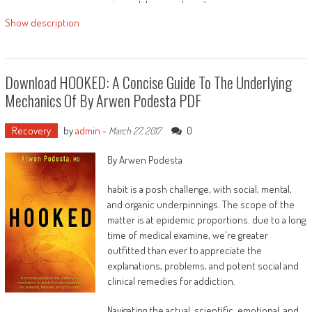
eine solche vorzubereiten.
Bei einigen Themen sind
Übungen für zuhause
Show description
dabei, die Ihnen helfen, Ihr Thema intestine zu
verarbeiten.
Lernen Sie von anderen, die es mit dem
Download HOOKED: A Concise Guide To The Underlying
Familienstellen geschafft haben, zu ihrem
Mechanics Of By Arwen Podesta PDF
Wohlfühlgewicht zu gelangen.
Viel Erfolg!
Recovery
by
admin
-
0
March 27, 2017
By Arwen Podesta
habit is a posh challenge, with social, mental,
and organic underpinnings. The scope of the
matter is at epidemic proportions. due to a long
time of medical examine, we're greater
outfitted than ever to appreciate the
explanations, problems, and potent social and
clinical remedies for addiction.
Navigating the actual, scientific, emotional, and