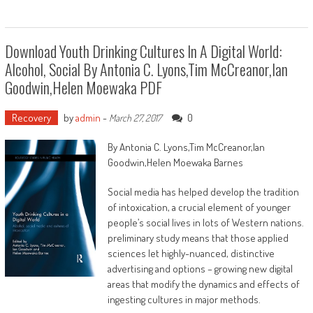
Download Youth Drinking Cultures In A Digital World:
Alcohol, Social By Antonia C. Lyons,Tim McCreanor,Ian
Goodwin,Helen Moewaka PDF
Recovery
by
admin
-
0
March 27, 2017
By Antonia C. Lyons,Tim McCreanor,Ian
Goodwin,Helen Moewaka Barnes
Social media has helped develop the tradition
of intoxication, a crucial element of younger
people’s social lives in lots of Western nations.
preliminary study means that those applied
sciences let highly-nuanced, distinctive
advertising and options – growing new digital
areas that modify the dynamics and effects of
ingesting cultures in major methods.