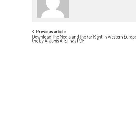
Post navigation
Previous article
Download The Media and the Far Right in Western Europe
the by Antonis A. Ellinas PDF