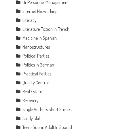
Hr Personnel Management
Internet Networking
l
Literacy
Literature Fiction In French
Medicine In Spanish
Nanostructures
Political Parties
Politics In German
Practical Politics
Quality Control
Real Estate
s
Recovery
Single Authors Short Stories
Study Skills
Teens Young Adult In Spanish