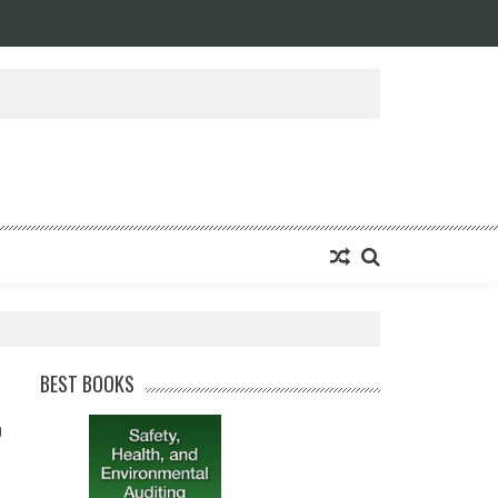
BEST BOOKS
0