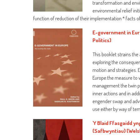
transformation and envi
environmental relief ini
function of reduction of their implementation * facts o
E-government in Eur
Politics)
This booklet strains th
exploring the consequen
motion and strategies. 
Europe:the measure to w
management the twin pos
inner actions and in addi
engender swap and adver
use either by way of ter
'Y Blaid Ffasgaidd y
(Safbwyntiau) (Welsh