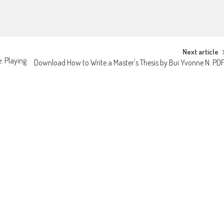
Next article
: Playing
Download How to Write a Master's Thesis by Bui Yvonne N. PD