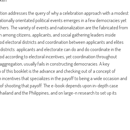
ation addresses the query of why a celebration approach with a modest
nationally orientated political events emerges in a few democracies yet
thers. The variety of events and nationalization are the fabricated from
n among citizens, applicants, and social gathering leaders inside
d electoral districts and coordination between applicants and elites
districts. applicants and electorate can do and do coordinate in the
d according to electoral incentives, yet coordination throughout
r aggregation, usually fails in constructing democracies. A key
n of this booklet is the advance and checking out of a concept of
 incentives that specializes in the payoff to being a wide occasion and
of shooting that payoff. The e-book depends upon in-depth case
Thailand and the Philippines, and on large-n research to set up its
.