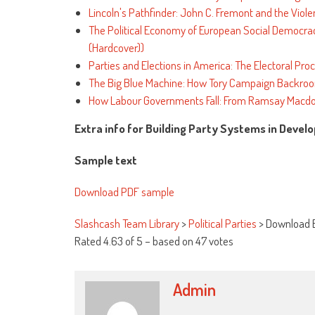
Lincoln's Pathfinder: John C. Fremont and the Viole
The Political Economy of European Social Democracy:
(Hardcover))
Parties and Elections in America: The Electoral Pro
The Big Blue Machine: How Tory Campaign Backroo
How Labour Governments Fall: From Ramsay Macdo
Extra info for Building Party Systems in Deve
Sample text
Download PDF sample
Slashcash Team Library
>
Political Parties
>
Download B
Rated
4.63
of
5
– based on
47
votes
Admin