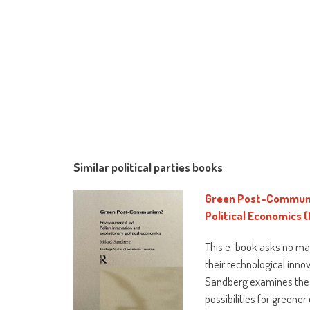
Similar political parties books
Green Post-Communis
Political Economics (
This e-book asks no mat
their technological inno
Sandberg examines the l
possibilities for greene