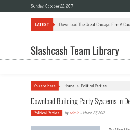
Sunday, October 22, 2017
Download The Great Chicago Fire: A Cau
LATEST
Slashcash Team Library
You are here
Home
>
Political Parties
Download Building Party Systems In D
Political Parties
by
admin
-
March 27, 2017
By Allen Hi