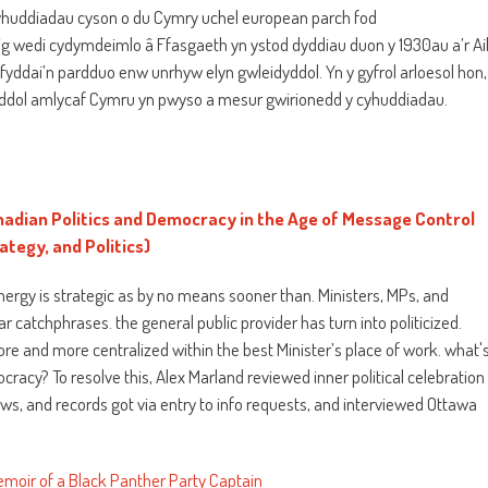
huddiadau cyson o du Cymry uchel european parch fod
g wedi cydymdeimlo â Ffasgaeth yn ystod dyddiau duon y 1930au a’r Ai
fyddai’n pardduo enw unrhyw elyn gwleidyddol. Yn y gyfrol arloesol hon,
dol amlycaf Cymru yn pwyso a mesur gwirionedd y cyhuddiadau.
dian Politics and Democracy in the Age of Message Control
tegy, and Politics)
 energy is strategic as by no means sooner than. Ministers, MPs, and
ar catchphrases. the general public provider has turn into politicized.
re and more centralized within the best Minister’s place of work. what'
cracy? To resolve this, Alex Marland reviewed inner political celebration
s, and records got via entry to info requests, and interviewed Ottawa
emoir of a Black Panther Party Captain