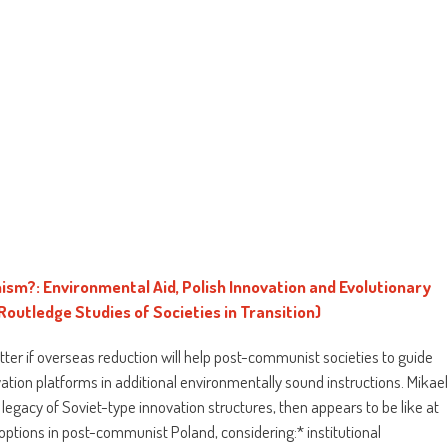
m?: Environmental Aid, Polish Innovation and Evolutionary
Routledge Studies of Societies in Transition)
ter if overseas reduction will help post-communist societies to guide
vation platforms in additional environmentally sound instructions. Mikae
egacy of Soviet-type innovation structures, then appears to be like at
r options in post-communist Poland, considering:* institutional