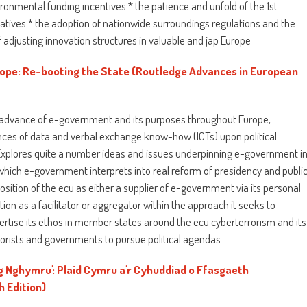
ronmental funding incentives * the patience and unfold of the 1st
tiatives * the adoption of nationwide surroundings regulations and the
f adjusting innovation structures in valuable and jap Europe
ope: Re-booting the State (Routledge Advances in European
e advance of e-government and its purposes throughout Europe,
ces of data and verbal exchange know-how (ICTs) upon political
Explores quite a number ideas and issues underpinning e-government i
hich e-government interprets into real reform of presidency and publi
ition of the ecu as either a supplier of e-government via its personal
tion as a facilitator or aggregator within the approach it seeks to
tise its ethos in member states around the ecu cyberterrorism and its
rorists and governments to pursue political agendas.
ng Nghymru': Plaid Cymru a'r Cyhuddiad o Ffasgaeth
 Edition)