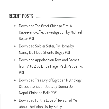
RECENT POSTS
Download The Great Chicago Fire: A
Cause-and-Effect Investigation by Michael
Regan PDF
Download Soldier Sister, Fly Home by
Nancy Bo Flood,Shonto Begay PDF
Download Appalachian Toys and Games
from A to Z by Linda Hager Pack,Pat Banks
PDF
Download Treasury of Egyptian Mythology:
Classic Stories of Gods, by Donna Jo
Napoli,Christina Balit PDF
Download For the Love of Texas: Tell Me
about the Colonists! by Betsy