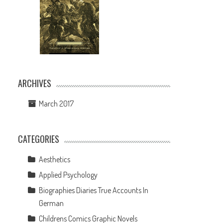
ARCHIVES
March 2017
CATEGORIES
Aesthetics
Applied Psychology
l
Biographies Diaries True Accounts In
German
Childrens Comics Graphic Novels