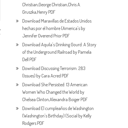
Christian,George Christian,Chris A.
Gruszka,Henry PDF
Download Maravillas de Estados Unidos
hechas por el hombre (America's by
Jennifer Overend Prior PDF
F
Download Aquila's Drinking Gourd: A Story
of the Underground Railroad by Pamela
Dell PDF
Download Discussing Terrorism: 283
(Issues) by Cara Acred PDF
Download She Persisted: 13 American
Women Who Changed the World by
Chelsea Clinton,Alexandra Boiger PDF
Download El cumpleaños de Washington
(Washington's Birthday) (Social by Kelly
Rodgers PDF