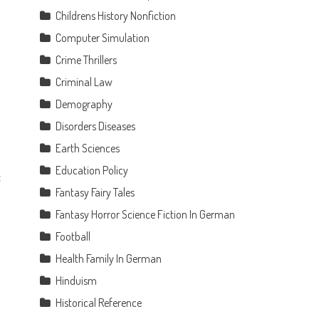
Childrens History Nonfiction
Computer Simulation
Crime Thrillers
Criminal Law
Demography
Disorders Diseases
Earth Sciences
n
Education Policy
c
Fantasy Fairy Tales
Fantasy Horror Science Fiction In German
Football
Health Family In German
Hinduism
Historical Reference