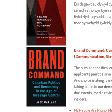
Ers degawdau clywyd cy
cenedlaetholwyr Cymrei
Ryfel Byd – cyhuddiad a 
mae sylwebydd gwleidyd
Brand Command: Cana
(Communication, Stra
The pursuit of political
applicants parrot a simil
And choice making is mo
taking place to our demo
documents, media review
insiders.
My People Are Rising: M