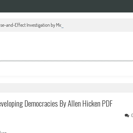
se-and-Effect Investigation by Michael Regan PDF
eveloping Democracies By Allen Hicken PDF
cken