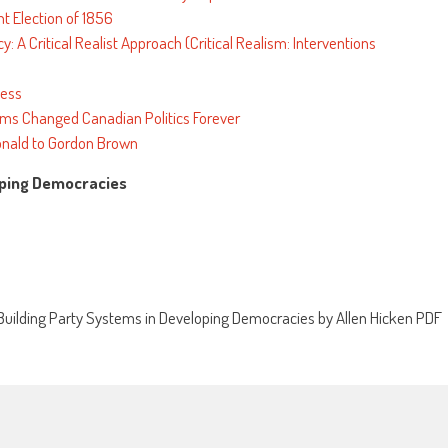
nt Election of 1856
 A Critical Realist Approach (Critical Realism: Interventions
cess
ms Changed Canadian Politics Forever
nald to Gordon Brown
loping Democracies
uilding Party Systems in Developing Democracies by Allen Hicken PDF