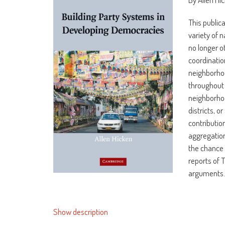
This public
variety of 
no longer o
coordinatio
neighborhoo
throughout 
neighborhoo
districts, o
contributio
aggregation
the chance 
reports of 
arguments
Show description