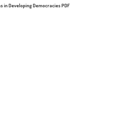
ms in Developing Democracies PDF