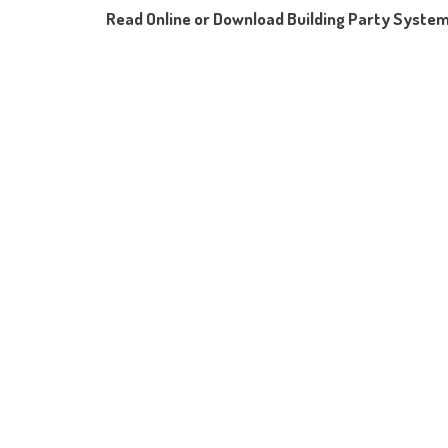
Read Online or Download Building Party Syste