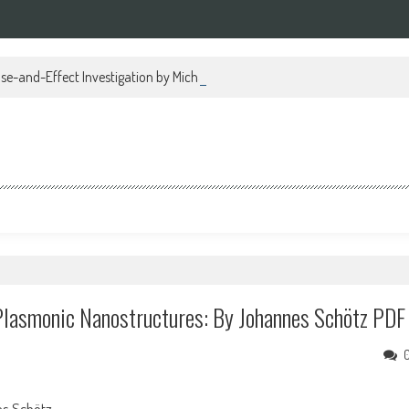
se-and-Effect Investigation by Michael Regan PDF
lasmonic Nanostructures: By Johannes Schötz PDF
s Schötz