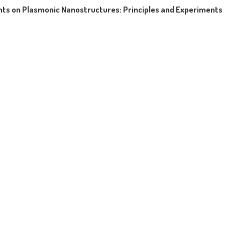
ts on Plasmonic Nanostructures: Principles and Experiments