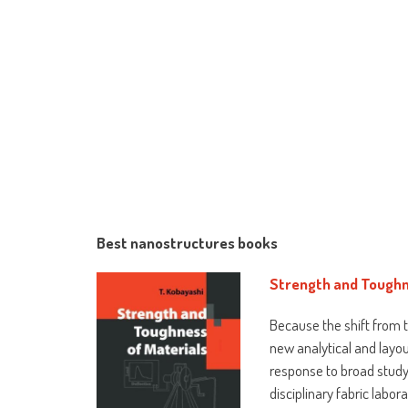
Best nanostructures books
Strength and Toughn
Because the shift from t
new analytical and layo
response to broad study
disciplinary fabric labo