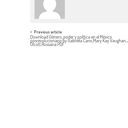
Post navigation
Previous article
Download Género, poder y política en el México
posrevolucionario by Gabriela Cano,Mary Kay Vaughan,
Olcott,Rossana PDF