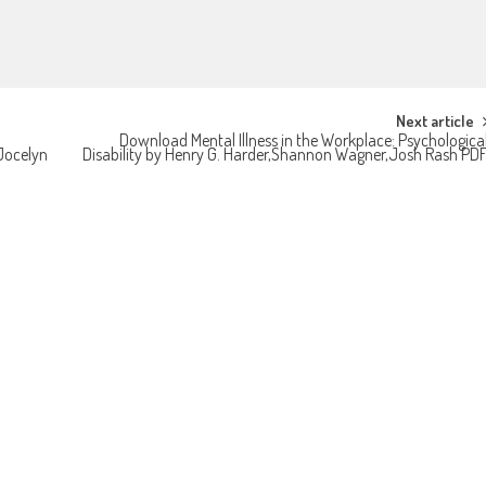
Next article
Download Mental Illness in the Workplace: Psychologica
Jocelyn
Disability by Henry G. Harder,Shannon Wagner,Josh Rash PD