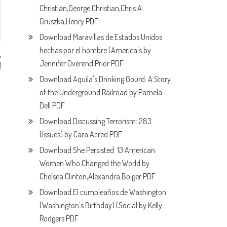
Christian,George Christian,Chris A.
Gruszka,Henry PDF
Download Maravillas de Estados Unidos
hechas por el hombre (America's by
Jennifer Overend Prior PDF
l
F
Download Aquila's Drinking Gourd: A Story
of the Underground Railroad by Pamela
Dell PDF
Download Discussing Terrorism: 283
(Issues) by Cara Acred PDF
Download She Persisted: 13 American
Women Who Changed the World by
Chelsea Clinton,Alexandra Boiger PDF
Download El cumpleaños de Washington
(Washington's Birthday) (Social by Kelly
Rodgers PDF