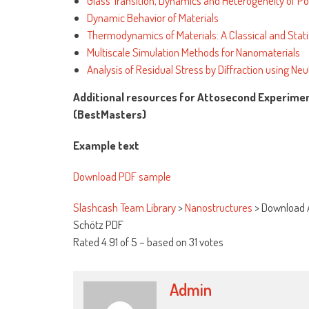
Glass Transition, Dynamics and Heterogeneity of P
Dynamic Behavior of Materials
Thermodynamics of Materials: A Classical and Stati
Multiscale Simulation Methods for Nanomaterials
Analysis of Residual Stress by Diffraction using N
Additional resources for Attosecond Experime
(BestMasters)
Example text
Download PDF sample
Slashcash Team Library
>
Nanostructures
>
Download 
Schötz PDF
Rated
4.91
of
5
– based on
31
votes
Admin