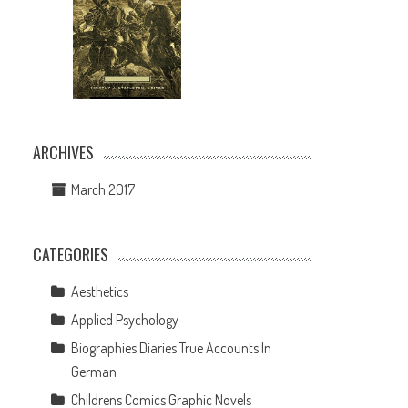
ARCHIVES
March 2017
CATEGORIES
Aesthetics
Applied Psychology
h
Biographies Diaries True Accounts In
German
Childrens Comics Graphic Novels