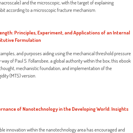
croscale) and the microscopic, with the target of explaining
bit according to a microscopic fracture mechanism.
ngth: Principles, Experiment, and Applications of an Internal
itutive Formulation
xamples, and purposes aiding using the mechanical threshold pressure
 way of Paul S. Follansbee, a global authority within the box, this ebook
 thought, mechanistic foundation, and implementation of the
idity (MTS) version.
ernance of Nanotechnology in the Developing World: Insights
table innovation within the nanotechnology area has encouraged and