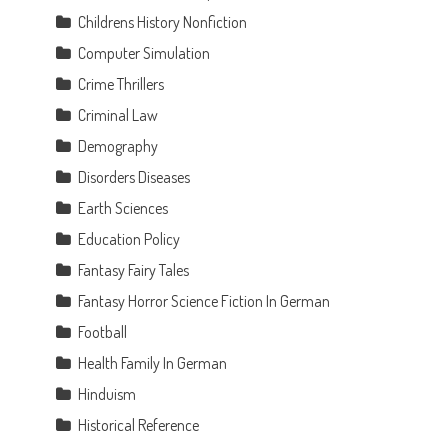
Childrens History Nonfiction
Computer Simulation
Crime Thrillers
Criminal Law
Demography
Disorders Diseases
Earth Sciences
Education Policy
Fantasy Fairy Tales
Fantasy Horror Science Fiction In German
Football
Health Family In German
Hinduism
Historical Reference