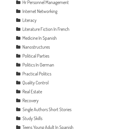
Hr Personnel Management
Internet Networking
Literacy
Literature Fiction In French
Medicine In Spanish
Nanostructures
Political Parties
Politics In German
Practical Politics
Quality Control
Real Estate
Recovery
Single Authors Short Stories
Study Skills
Teens Young Adult In Spanish