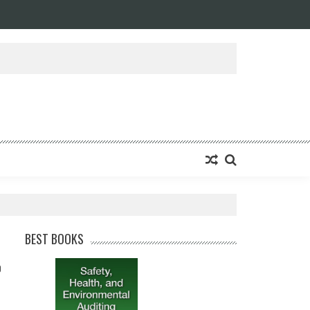
BEST BOOKS
0