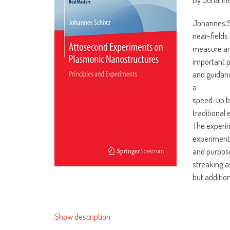
Johannes S
near-fields
measure and
important p
and guidanc
a
speed-up b
traditional 
The experim
experimen
and purposes
streaking a
but addition
Show description