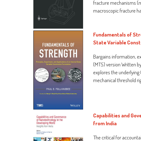
fracture mechanisms (ma
macroscopic fracture ha
Fundamentals of Stre
State Variable Const
Bargains information, e
(MTS) version Written by
explores the underlying
mechanical threshold rig
Capabilities and Gov
from India
The critical for accoun