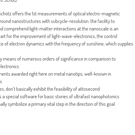
chötz offers the 1st measurements of optical electro-magnetic
 round nanostructures with subcycle-resolution. the facility to
 comprehend light-matter interactions at the nanoscale is an
art for the improvement of light-wave-electronics, the control
e of electron dynamics with the frequency of sunshine, which supplies
y means of numerous orders of significance in comparison to
electronics.
ents awarded right here on metal nanotips, well-known in
ts
, don't basically exhibit the feasibility of attosecond
s a special software for basic stories of ultrafast nanophotonics
ally symbolize a primary vital step in the direction of this goal.