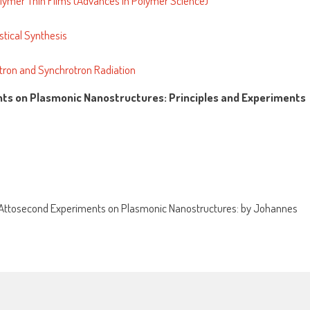
olymer Thin Films (Advances in Polymer Science)
stical Synthesis
eutron and Synchrotron Radiation
nts on Plasmonic Nanostructures: Principles and Experiments
Attosecond Experiments on Plasmonic Nanostructures: by Johannes