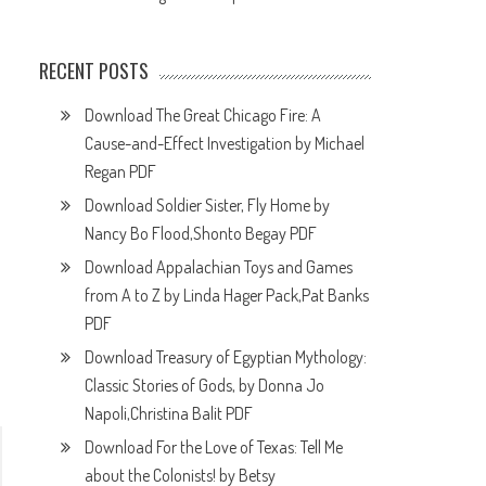
RECENT POSTS
Download The Great Chicago Fire: A
Cause-and-Effect Investigation by Michael
Regan PDF
Download Soldier Sister, Fly Home by
Nancy Bo Flood,Shonto Begay PDF
Download Appalachian Toys and Games
from A to Z by Linda Hager Pack,Pat Banks
PDF
Download Treasury of Egyptian Mythology:
Classic Stories of Gods, by Donna Jo
Napoli,Christina Balit PDF
Download For the Love of Texas: Tell Me
about the Colonists! by Betsy