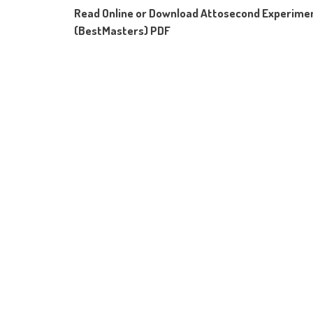
Read Online or Download Attosecond Experimen
(BestMasters) PDF