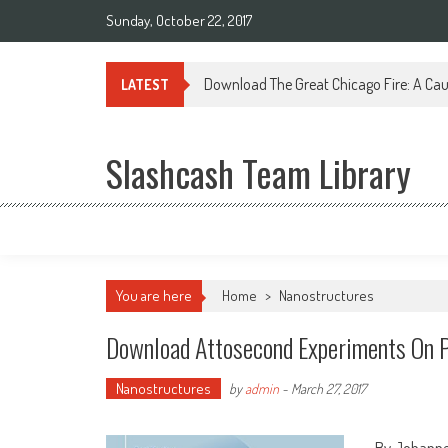
Sunday, October 22, 2017
Download The Great Chicago Fire: A Cau
LATEST
Slashcash Team Library
You are here
Home
>
Nanostructures
Download Attosecond Experiments On P
Nanostructures
by
admin
-
March 27, 2017
By Johanne