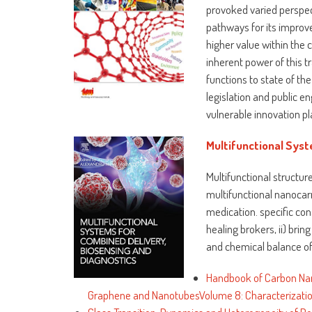
provoked varied perspecti
pathways for its impro
higher value within the 
inherent power of this 
functions to state of th
legislation and public 
vulnerable innovation pl
Multifunctional Syst
Multifunctional structur
multifunctional nanocar
medication. specific con
healing brokers, ii) brin
and chemical balance of 
Handbook of Carbon Nan
Graphene and NanotubesVolume 8: Characterization,