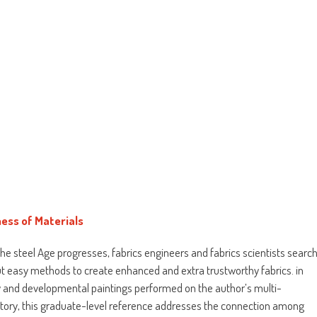
ess of Materials
he steel Age progresses, fabrics engineers and fabrics scientists searc
ut easy methods to create enhanced and extra trustworthy fabrics. in
 and developmental paintings performed on the author’s multi-
ratory, this graduate-level reference addresses the connection among