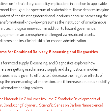
ves on its trajectory, capability implications in addition to applicable
vement throughout a spectrum of stakeholders. those debates imagine
context of constructing international locations because harnessing the
transformational know-how presumes the institution of simultaneous
e art technological innovation in addition to hazard governance,
engagement in an atmosphere challenged via restricted assets,
atforms and insufficient skills for chance administration.
ems for Combined Delivery, Biosensing and Diagnostics
es for mixed supply, Biosensing, and Diagnostics explores how
riers are getting used in mixed supply and diagnostics in modern
sciousness is given to efforts to i) decrease the negative effects of
g up the pharmacological impression, and iii) increase aqueous solubility
alternative healing brokers.
o Materials:(In 2 Volumes)Volume 7: Synthetic Developments of
 Conducting Polymer ... Scientific Series on Carbon Nanoscience)