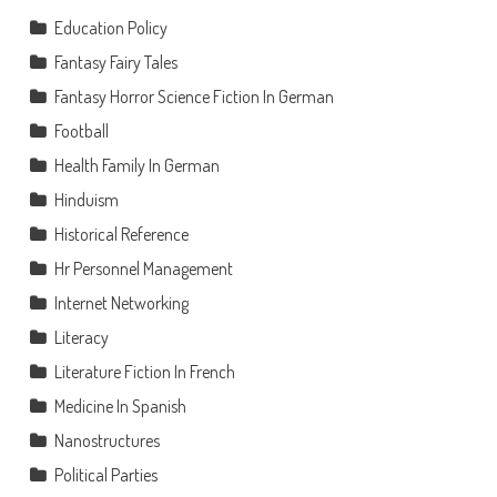
Education Policy
Fantasy Fairy Tales
Fantasy Horror Science Fiction In German
Football
Health Family In German
Hinduism
Historical Reference
Hr Personnel Management
Internet Networking
Literacy
Literature Fiction In French
Medicine In Spanish
Nanostructures
Political Parties