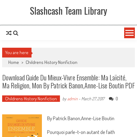
Slashcash Team Library
You are here
Home
>
Childrens History Nonfiction
Download Guide Du Mieux-Vivre Ensemble: Ma Laïcité,
Ma Religion, Mon By Patrick Banon,Anne-Lise Boutin PDF
Childrens History Nonfiction
0
by
admin
-
March 27, 2017
By Patrick Banon,Anne-Lise Boutin
Pourquoi parle-t-on autant de faith