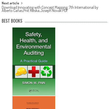
Next article
Download Innovating with Concept Mapping: 7th International by
Alberto Cañas,Priit Reiska,Joseph Novak PDF
BEST BOOKS