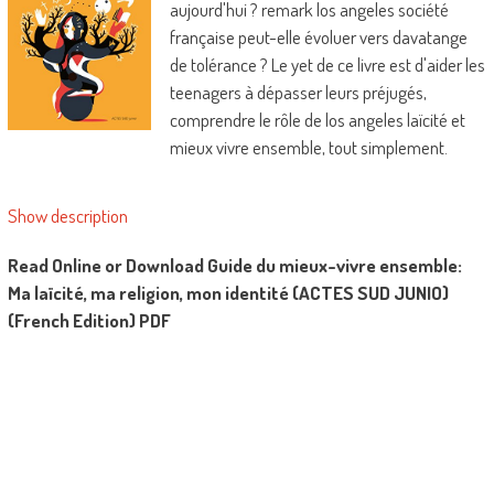
aujourd'hui ? remark los angeles société
française peut-elle évoluer vers davatange
de tolérance ? Le yet de ce livre est d'aider les
teenagers à dépasser leurs préjugés,
comprendre le rôle de los angeles laïcité et
mieux vivre ensemble, tout simplement.
Show description
Read Online or Download Guide du mieux-vivre ensemble:
Ma laïcité, ma religion, mon identité (ACTES SUD JUNIO)
(French Edition) PDF