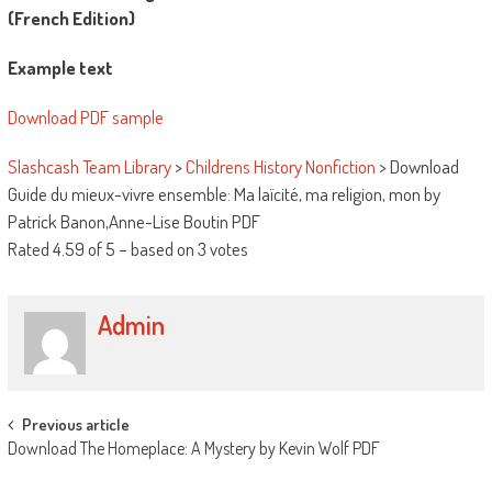
(French Edition)
Example text
Download PDF sample
Slashcash Team Library
>
Childrens History Nonfiction
>
Download
Guide du mieux-vivre ensemble: Ma laïcité, ma religion, mon by
Patrick Banon,Anne-Lise Boutin PDF
Rated
4.59
of
5
– based on
3
votes
Admin
Post navigation
Previous article
Download The Homeplace: A Mystery by Kevin Wolf PDF