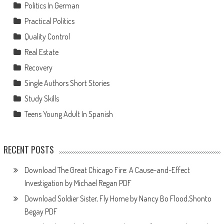
Politics In German
Practical Politics
Quality Control
Real Estate
Recovery
Single Authors Short Stories
Study Skills
Teens Young Adult In Spanish
RECENT POSTS
Download The Great Chicago Fire: A Cause-and-Effect
Investigation by Michael Regan PDF
Download Soldier Sister, Fly Home by Nancy Bo Flood,Shonto
Begay PDF