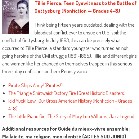
Tillie Pierce: Teen Eyewitness to the Battle of
Gettysburg (Nonfiction — Grades 4-8)
Think being fifteen years outdated, dealing with the
bloodiest conflict ever to ensue on U. S. soil: the
conflict of Gettysburg. In July 1863, this can be precisely what
occurred to Tillie Pierce, a standard youngster who turned an not
going heroine of the Civil struggle (1861-1865). Tillie and different girls
and women like her chanced on themselves trapped in this serious
three-day conflict in southern Pennsylvania.
Pirate Ships Ahoy! (Pirates!)
The Triangle Shirtwaist Factory Fire (Great Historic Disasters)
Ick! Yuck! Eew!: Our Gross American History (Nonfiction - Grades
4-8)
The Little Piano Girl: The Story of Mary Lou Williams, Jazz Legend
Additional resources for Guide du mieux-vivre ensemble:
Ma laïcité, ma religion, mon identité (ACTES SUD JUNIO)