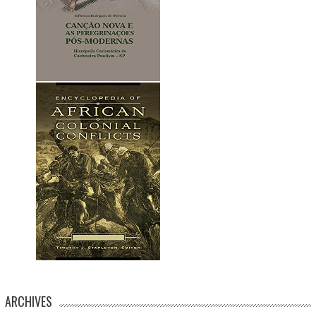
ARCHIVES