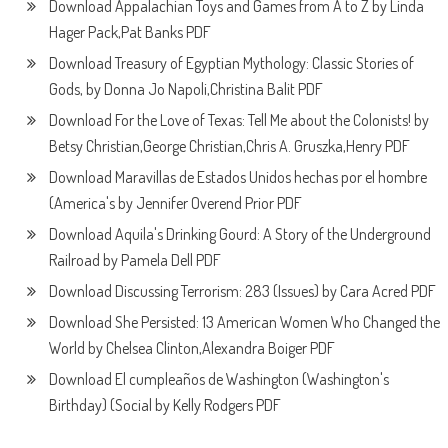
Download Appalachian Toys and Games from A to Z by Linda
Hager Pack,Pat Banks PDF
Download Treasury of Egyptian Mythology: Classic Stories of
Gods, by Donna Jo Napoli,Christina Balit PDF
Download For the Love of Texas: Tell Me about the Colonists! by
Betsy Christian,George Christian,Chris A. Gruszka,Henry PDF
Download Maravillas de Estados Unidos hechas por el hombre
(America's by Jennifer Overend Prior PDF
Download Aquila's Drinking Gourd: A Story of the Underground
Railroad by Pamela Dell PDF
Download Discussing Terrorism: 283 (Issues) by Cara Acred PDF
Download She Persisted: 13 American Women Who Changed the
World by Chelsea Clinton,Alexandra Boiger PDF
Download El cumpleaños de Washington (Washington's
Birthday) (Social by Kelly Rodgers PDF