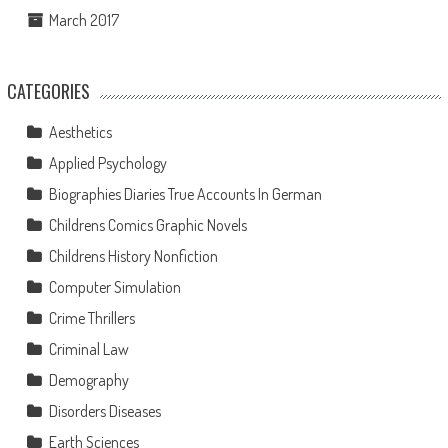
March 2017
CATEGORIES
Aesthetics
Applied Psychology
Biographies Diaries True Accounts In German
Childrens Comics Graphic Novels
Childrens History Nonfiction
Computer Simulation
Crime Thrillers
Criminal Law
Demography
Disorders Diseases
Earth Sciences