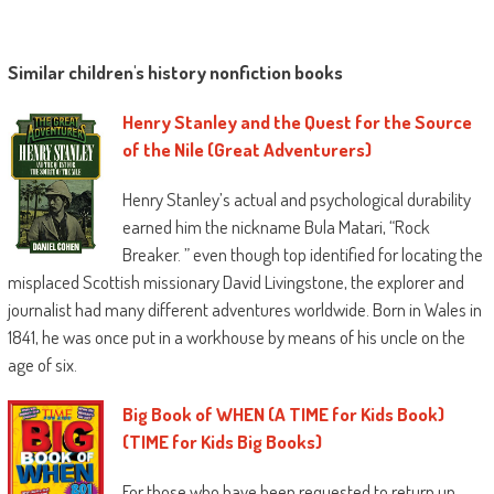
Similar children's history nonfiction books
Henry Stanley and the Quest for the Source
of the Nile (Great Adventurers)
Henry Stanley’s actual and psychological durability
earned him the nickname Bula Matari, “Rock
Breaker. ” even though top identified for locating the
misplaced Scottish missionary David Livingstone, the explorer and
journalist had many different adventures worldwide. Born in Wales in
1841, he was once put in a workhouse by means of his uncle on the
age of six.
Big Book of WHEN (A TIME for Kids Book)
(TIME for Kids Big Books)
For those who have been requested to return up