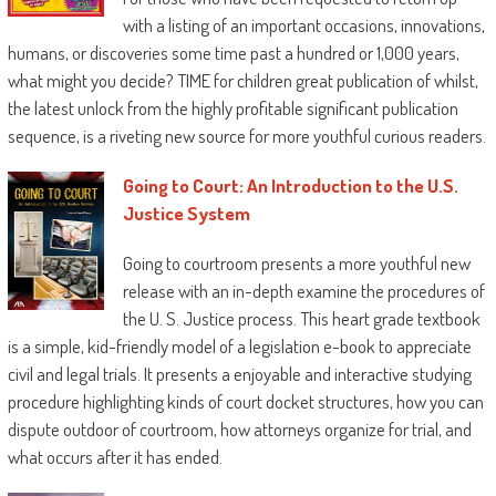
with a listing of an important occasions, innovations,
humans, or discoveries some time past a hundred or 1,000 years,
what might you decide? TIME for children great publication of whilst,
the latest unlock from the highly profitable significant publication
sequence, is a riveting new source for more youthful curious readers.
Going to Court: An Introduction to the U.S.
Justice System
Going to courtroom presents a more youthful new
release with an in-depth examine the procedures of
the U. S. Justice process. This heart grade textbook
is a simple, kid-friendly model of a legislation e-book to appreciate
civil and legal trials. It presents a enjoyable and interactive studying
procedure highlighting kinds of court docket structures, how you can
dispute outdoor of courtroom, how attorneys organize for trial, and
what occurs after it has ended.