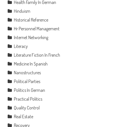
Health Family In German
Hinduism
Historical Reference
Hr Personnel Management
Internet Networking
Literacy
Literature Fiction In French
Medicine In Spanish
Nanostructures
Political Parties
Politics In German
Practical Politics
Quality Control
Real Estate
Recovery