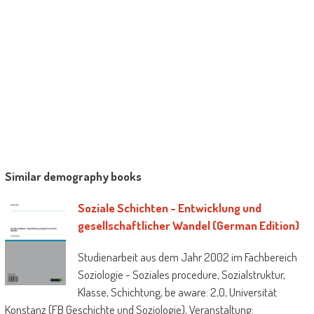
Similar demography books
Soziale Schichten - Entwicklung und
gesellschaftlicher Wandel (German Edition)
Studienarbeit aus dem Jahr 2002 im Fachbereich
Soziologie - Soziales procedure, Sozialstruktur,
Klasse, Schichtung, be aware: 2,0, Universität
Konstanz (FB Geschichte und Soziologie), Veranstaltung: