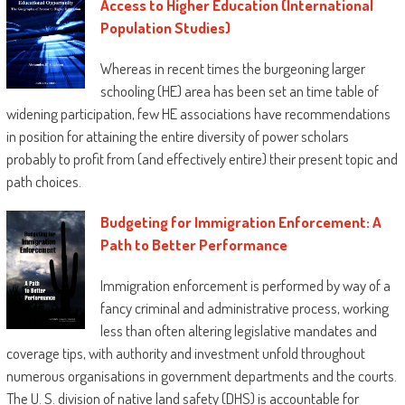
Access to Higher Education (International
Population Studies)
Whereas in recent times the burgeoning larger
schooling (HE) area has been set an time table of
widening participation, few HE associations have recommendations
in position for attaining the entire diversity of power scholars
probably to profit from (and effectively entire) their present topic and
path choices.
Budgeting for Immigration Enforcement: A
Path to Better Performance
Immigration enforcement is performed by way of a
fancy criminal and administrative process, working
less than often altering legislative mandates and
coverage tips, with authority and investment unfold throughout
numerous organisations in government departments and the courts.
The U. S. division of native land safety (DHS) is accountable for