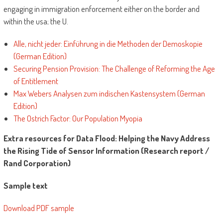
engaging in immigration enforcement either on the border and
within the usa; the U.
Alle, nicht jeder: Einführung in die Methoden der Demoskopie
(German Edition)
Securing Pension Provision: The Challenge of Reforming the Age
of Entitlement
Max Webers Analysen zum indischen Kastensystem (German
Edition)
The Ostrich Factor: Our Population Myopia
Extra resources for Data Flood: Helping the Navy Address
the Rising Tide of Sensor Information (Research report /
Rand Corporation)
Sample text
Download PDF sample