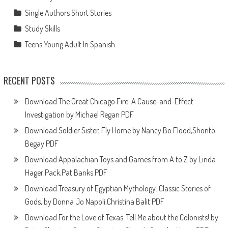
Single Authors Short Stories
Study Skills
Teens Young Adult In Spanish
RECENT POSTS
Download The Great Chicago Fire: A Cause-and-Effect
Investigation by Michael Regan PDF
Download Soldier Sister, Fly Home by Nancy Bo Flood,Shonto
Begay PDF
Download Appalachian Toys and Games from A to Z by Linda
Hager Pack,Pat Banks PDF
Download Treasury of Egyptian Mythology: Classic Stories of
Gods, by Donna Jo Napoli,Christina Balit PDF
Download For the Love of Texas: Tell Me about the Colonists! by