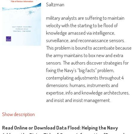
Saltzman
military analysts are suffering to maintain
velocity with the starting to be flood of
knowledge amassed via intelligence,
surveillance, and reconnaissance sensors.
This problem is bound to accentuate because
the army maintains to box new and extra
sensors. The authors discover strategies for
fixing the Navy’s “big facts” problem,
contemplating adjustments throughout 4
dimensions: humans, instruments and
expertise, info and knowledge architectures,
and insist and insist management.
Show description
Read Online or Download Data Flood: Helping the Navy