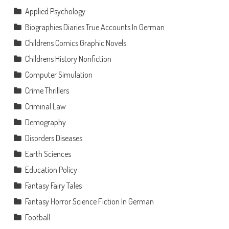
Applied Psychology
Biographies Diaries True Accounts In German
Childrens Comics Graphic Novels
Childrens History Nonfiction
Computer Simulation
Crime Thrillers
Criminal Law
Demography
Disorders Diseases
Earth Sciences
Education Policy
Fantasy Fairy Tales
Fantasy Horror Science Fiction In German
Football