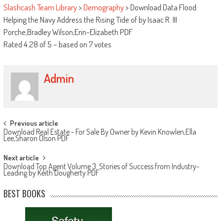
Slashcash Team Library
>
Demography
>
Download Data Flood:
Helping the Navy Address the Rising Tide of by Isaac R. III
Porche,Bradley Wilson,Erin-Elizabeth PDF
Rated
4.28
of
5
– based on
7
votes
Admin
Post navigation
Previous article
Download Real Estate - For Sale By Owner by Kevin Knowlen,Ella
Lee,Sharon Olson PDF
Next article
Download Top Agent Volume 3: Stories of Success from Industry-
Leading by Keith Dougherty PDF
BEST BOOKS