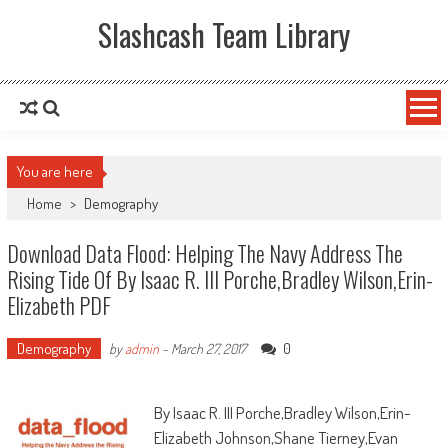
Slashcash Team Library
You are here
Home
>
Demography
Download Data Flood: Helping The Navy Address The
Rising Tide Of By Isaac R. III Porche,Bradley Wilson,Erin-
Elizabeth PDF
Demography
0
by
admin
-
March 27, 2017
By Isaac R. III Porche,Bradley Wilson,Erin-
Elizabeth Johnson,Shane Tierney,Evan