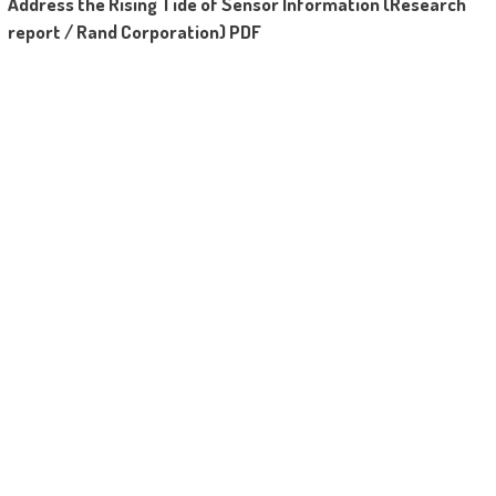
Address the Rising Tide of Sensor Information (Research
report / Rand Corporation) PDF