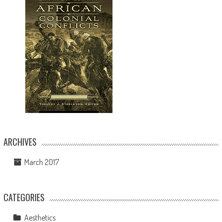
ARCHIVES
March 2017
CATEGORIES
Aesthetics