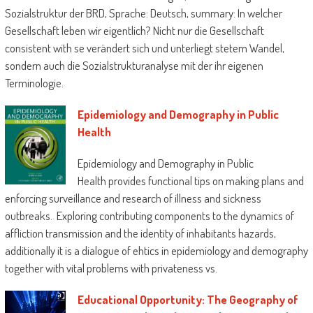
Sozialstruktur der BRD, Sprache: Deutsch, summary: In welcher
Gesellschaft leben wir eigentlich? Nicht nur die Gesellschaft
consistent with se verändert sich und unterliegt stetem Wandel,
sondern auch die Sozialstrukturanalyse mit der ihr eigenen
Terminologie.
Epidemiology and Demography in Public
Health
Epidemiology and Demography in Public
Health provides functional tips on making plans and
enforcing surveillance and research of illness and sickness
outbreaks. Exploring contributing components to the dynamics of
affliction transmission and the identity of inhabitants hazards,
additionally it is a dialogue of ehtics in epidemiology and demography
together with vital problems with privateness vs.
Educational Opportunity: The Geography of