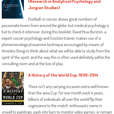
(Research in Analytical Psychology and
Jungian Studies)
Football, or soccer, draws great numbers of
passionate lovers from around the globe; but medical psychology is
but to check it intensive. during this booklet, David Huw Burston, a
expert soccer psychology and function trainer, makes use of a
phenomenological examine technique encouraged by means of
Amedeo Giorgi to think about what we will be able to study from the
spirit of the sport, and the way this is often used definitely within the
consulting room and at the box of play.
A History of the World Cup: 1930-2014
There isn't any carrying occasion extra well known
than the area Cup. For one month each 4 years,
billions of individuals all over the world flip their
cognizance to the match. enthusiasts name in
unwell to paintings, pack into bars to monitor video games, or remain