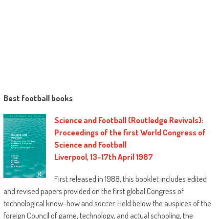
Best football books
Science and Football (Routledge Revivals):
Proceedings of the first World Congress of
Science and Football
Liverpool, 13-17th April 1987
First released in 1988, this booklet includes edited
and revised papers provided on the first global Congress of
technological know-how and soccer. Held below the auspices of the
foreign Council of game, technology, and actual schooling, the