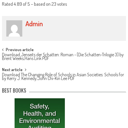
Rated
4.89
of
5
– based on
23
votes
Admin
Post navigation
Previous article
Download Jenseits der Schatten: Roman - [Die Schatten-Trilogie 3] by
Brent Weeks,Hans Link PDF
Next article
Download The Changing Role of Schools in Asian Societies: Schools for
by Kerry J. Kennedy,John Chi-Kin Lee PDF
BEST BOOKS