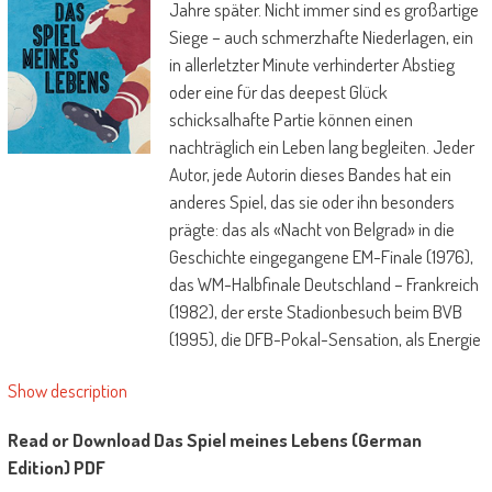
Jahre später. Nicht immer sind es großartige
Siege – auch schmerzhafte Niederlagen, ein
in allerletzter Minute verhinderter Abstieg
oder eine für das deepest Glück
schicksalhafte Partie können einen
nachträglich ein Leben lang begleiten. Jeder
Autor, jede Autorin dieses Bandes hat ein
anderes Spiel, das sie oder ihn besonders
prägte: das als «Nacht von Belgrad» in die
Geschichte eingegangene EM-Finale (1976),
das WM-Halbfinale Deutschland – Frankreich
(1982), der erste Stadionbesuch beim BVB
(1995), die DFB-Pokal-Sensation, als Energie
Cottbus gegen den Karlsruher SC gewann
Show description
(1997), die «Mutter aller Niederlagen», als der
FC Bayern München in letzter Minute gegen
Read or Download Das Spiel meines Lebens (German
Manchester United in der Champions League
Edition) PDF
ausschied (1999), das erste Derby FC St.