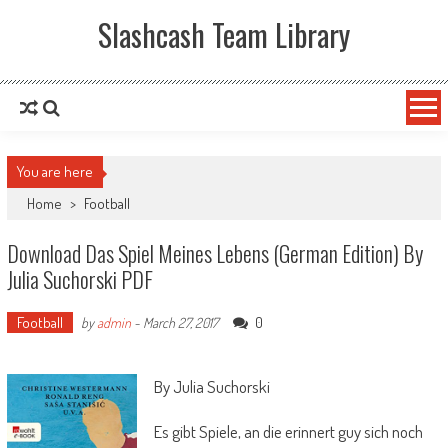
Slashcash Team Library
You are here
Home
>
Football
Download Das Spiel Meines Lebens (German Edition) By
Julia Suchorski PDF
Football
0
by
admin
-
March 27, 2017
By Julia Suchorski
Es gibt Spiele, an die erinnert guy sich noch