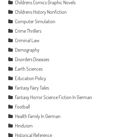
Childrens Comics Graphic Novels
Childrens History Nonfiction
Computer Simulation
Crime Thrillers
Criminal Law
Demography
Disorders Diseases
Earth Sciences
Education Policy
Fantasy Fairy Tales
Fantasy Horror Science Fiction In German
Football
Health Family In German
Hinduism
Historical Reference