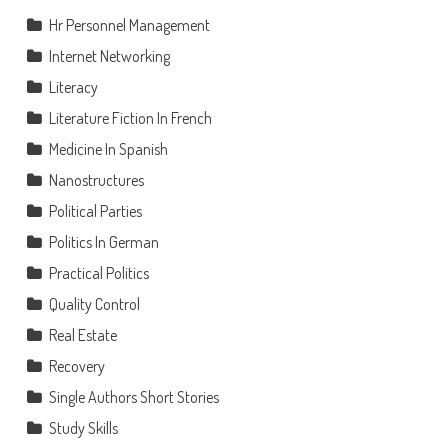
Hr Personnel Management
Internet Networking
Literacy
Literature Fiction In French
Medicine In Spanish
Nanostructures
Political Parties
Politics In German
Practical Politics
Quality Control
Real Estate
Recovery
Single Authors Short Stories
Study Skills