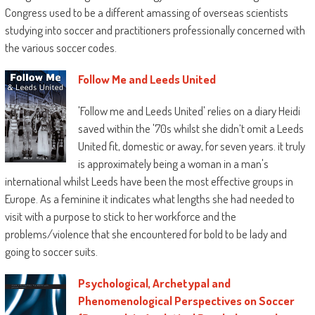
Congress used to be a different amassing of overseas scientists
studying into soccer and practitioners professionally concerned with
the various soccer codes.
Follow Me and Leeds United
'Follow me and Leeds United' relies on a diary Heidi
saved within the '70s whilst she didn’t omit a Leeds
United fit, domestic or away, for seven years. it truly
is approximately being a woman in a man's
international whilst Leeds have been the most effective groups in
Europe. As a feminine it indicates what lengths she had needed to
visit with a purpose to stick to her workforce and the
problems/violence that she encountered for bold to be lady and
going to soccer suits.
Psychological, Archetypal and
Phenomenological Perspectives on Soccer