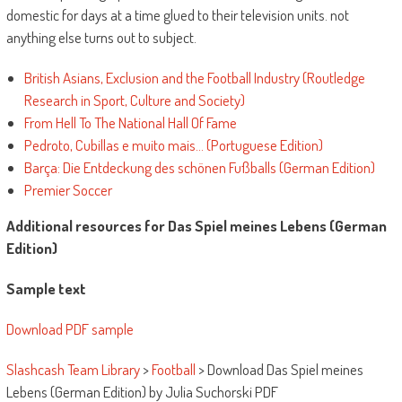
domestic for days at a time glued to their television units. not
anything else turns out to subject.
British Asians, Exclusion and the Football Industry (Routledge
Research in Sport, Culture and Society)
From Hell To The National Hall Of Fame
Pedroto, Cubillas e muito mais… (Portuguese Edition)
Barça: Die Entdeckung des schönen Fußballs (German Edition)
Premier Soccer
Additional resources for Das Spiel meines Lebens (German
Edition)
Sample text
Download PDF sample
Slashcash Team Library
>
Football
>
Download Das Spiel meines
Lebens (German Edition) by Julia Suchorski PDF