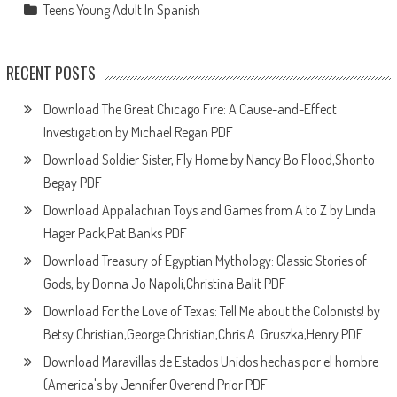
Teens Young Adult In Spanish
RECENT POSTS
Download The Great Chicago Fire: A Cause-and-Effect
Investigation by Michael Regan PDF
Download Soldier Sister, Fly Home by Nancy Bo Flood,Shonto
Begay PDF
Download Appalachian Toys and Games from A to Z by Linda
Hager Pack,Pat Banks PDF
Download Treasury of Egyptian Mythology: Classic Stories of
Gods, by Donna Jo Napoli,Christina Balit PDF
Download For the Love of Texas: Tell Me about the Colonists! by
Betsy Christian,George Christian,Chris A. Gruszka,Henry PDF
Download Maravillas de Estados Unidos hechas por el hombre
(America's by Jennifer Overend Prior PDF