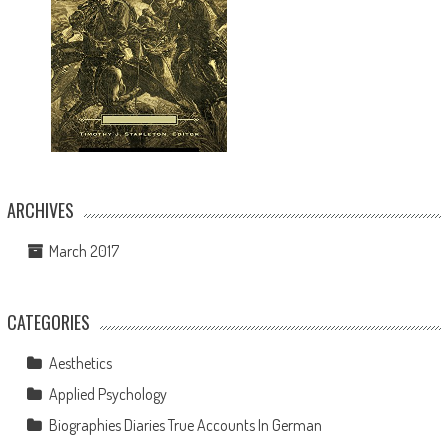
ARCHIVES
March 2017
CATEGORIES
Aesthetics
Applied Psychology
Biographies Diaries True Accounts In German