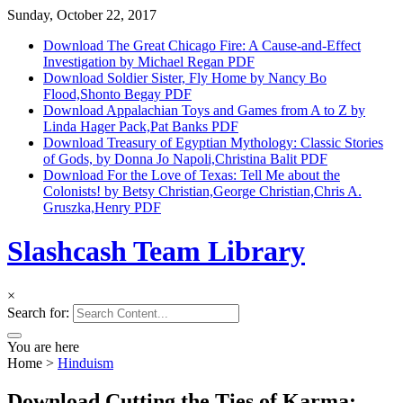
Sunday, October 22, 2017
Download The Great Chicago Fire: A Cause-and-Effect
Investigation by Michael Regan PDF
Download Soldier Sister, Fly Home by Nancy Bo
Flood,Shonto Begay PDF
Download Appalachian Toys and Games from A to Z by
Linda Hager Pack,Pat Banks PDF
Download Treasury of Egyptian Mythology: Classic Stories
of Gods, by Donna Jo Napoli,Christina Balit PDF
Download For the Love of Texas: Tell Me about the
Colonists! by Betsy Christian,George Christian,Chris A.
Gruszka,Henry PDF
Slashcash Team Library
×
Search for:
You are here
Home
>
Hinduism
Download Cutting the Ties of Karma: