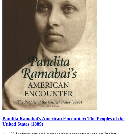
Pandita Ramabai's American Encounter: The Peoples of the
United States (1889)