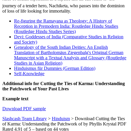
journey of a tender hero, Nachiketa, who passes into the dominion
of loss of life looking for immortality.
Re-figuring the Ramayana as Theology: A History of
Reception in Premodern India: Routledge Hindu Studies
(Routledge Hindu Studies Series)
Devi: Goddesses of India (Comparative Studies in Religion
and Society)
Genealogy of the South Indian Deities: An English
Translation of Bartholomäus Ziegenbalg's Original German
Manuscript with a Textual Analysis and Glossary (Routledge
Studies in Asian Religion)
Hinduismus für Dummies (German Edition)
Self-Knowledge
Additional info for Cutting the Ties of Karma: Understanding
the Patchwork of Your Past Lives
Example text
Download PDF sample
Slashcash Team Library
>
Hinduism
>
Download Cutting the Ties
of Karma: Understanding the Patchwork of by Phyllis Krystal PDF
Rated
4.91
of
5
– based on
44
votes