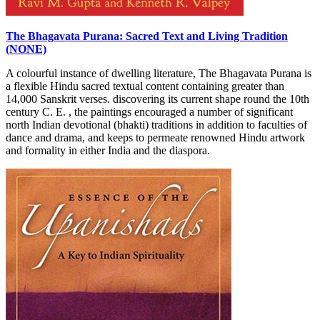
The Bhagavata Purana: Sacred Text and Living Tradition
(NONE)
A colourful instance of dwelling literature, The Bhagavata Purana is
a flexible Hindu sacred textual content containing greater than
14,000 Sanskrit verses. discovering its current shape round the 10th
century C. E. , the paintings encouraged a number of significant
north Indian devotional (bhakti) traditions in addition to faculties of
dance and drama, and keeps to permeate renowned Hindu artwork
and formality in either India and the diaspora.