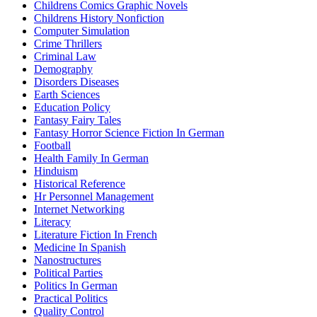
Childrens Comics Graphic Novels
Childrens History Nonfiction
Computer Simulation
Crime Thrillers
Criminal Law
Demography
Disorders Diseases
Earth Sciences
Education Policy
Fantasy Fairy Tales
Fantasy Horror Science Fiction In German
Football
Health Family In German
Hinduism
Historical Reference
Hr Personnel Management
Internet Networking
Literacy
Literature Fiction In French
Medicine In Spanish
Nanostructures
Political Parties
Politics In German
Practical Politics
Quality Control