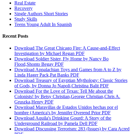
Real Estate
Recovery
Single Authors Short Stories
Study Skills
Teens Young Adult In Spanish
Recent Posts
Download The Great Chicago Fire: A Cause-and-Effect
Investigation by Michael Regan PDF
Download Soldier Sister, Fly Home by Nancy Bo
Flood,Shonto Begay PDF
Download Appalachian Toys and Games from A to Z by
Linda Hager Pack,Pat Banks PDF
Download Treasury of Egyptian Mythology: Classic Stories
of Gods, by Donna Jo Napoli,Christina Balit PDF
Download For the Love of Texas: Tell Me about the
Colonists! by Betsy Christian,George Christian,Chris A.
Gruszka,Henry PDF
Download Maravillas de Estados Unidos hechas por el
hombre (America's by Jennifer Overend Prior PDF
Download Aquila's Drinking Gourd: A Story of the
Underground Railroad by Pamela Dell PDF
Download Discussing Terrorism: 283 (Issues) by Cara Acred