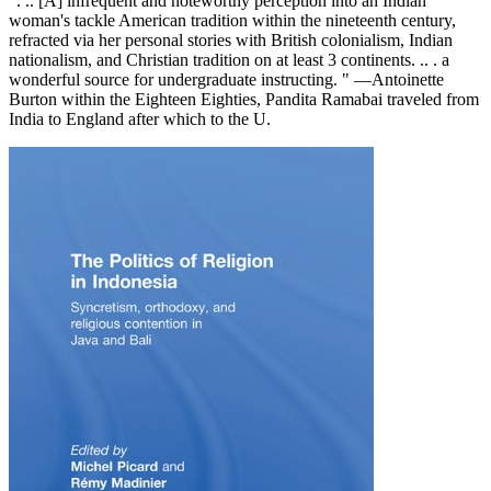
". .. [A] infrequent and noteworthy perception into an Indian
woman's tackle American tradition within the nineteenth century,
refracted via her personal stories with British colonialism, Indian
nationalism, and Christian tradition on at least 3 continents. .. . a
wonderful source for undergraduate instructing. " —Antoinette
Burton within the Eighteen Eighties, Pandita Ramabai traveled from
India to England after which to the U.