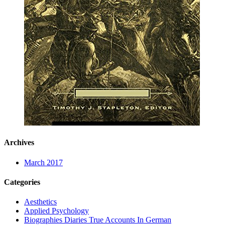
Archives
March 2017
Categories
Aesthetics
Applied Psychology
Biographies Diaries True Accounts In German