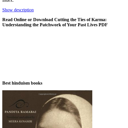
Index.
Show description
Read Online or Download Cutting the Ties of Karma:
Understanding the Patchwork of Your Past Lives PDF
Best hinduism books