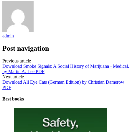
admin
Post navigation
Previous article
Download Smoke Signals: A Social History of Marijuana - Medical,
by Martin A. Lee PDF
Next article
Download All Eye Cats (German Edition) by Christian Damerow
PDF
Best books