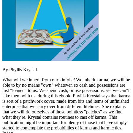
By Phyllis Krystal
What will we inherit from our kinfolk? We inherit karma. we will be
able to by no means "own" whatever, so cash and possessions are
just "loaned" to us. We spend cash, or use possessions, yet we can"t
take them with us. during this ebook, Phyllis Krystal says that karma
is sort of a patchwork cover, made from bits and items of unfinished
enterprise that we carry over from different lifetimes. She explains
that we will rid ourselves of those pointless "patches" as we find
what they're. Krystal contains routines to cast off karma. This
publication might be important for plenty of those that have simply
started to contemplate the probabilities of karma and karmic ties.