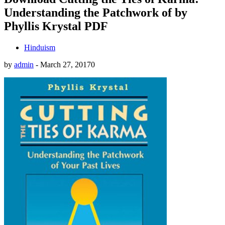
Understanding the Patchwork of by
Phyllis Krystal PDF
Hinduism
by
admin
-
March 27, 2017
0