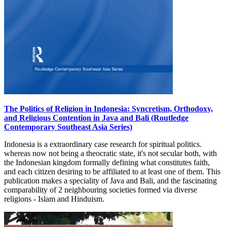
The Politics of Religion in Indonesia: Syncretism, Orthodoxy,
and Religious Contention in Java and Bali (Routledge
Contemporary Southeast Asia Series)
Indonesia is a extraordinary case research for spiritual politics.
whereas now not being a theocratic state, it's not secular both, with
the Indonesian kingdom formally defining what constitutes faith,
and each citizen desiring to be affiliated to at least one of them. This
publication makes a speciality of Java and Bali, and the fascinating
comparability of 2 neighbouring societies formed via diverse
religions - Islam and Hinduism.