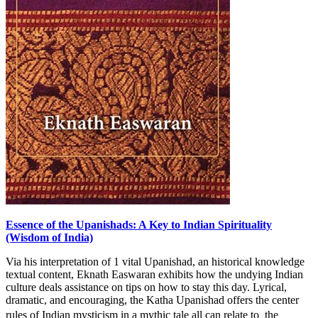
Essence of the Upanishads: A Key to Indian Spirituality
(Wisdom of India)
Via his interpretation of 1 vital Upanishad, an historical knowledge
textual content, Eknath Easwaran exhibits how the undying Indian
culture deals assistance on tips on how to stay this day. Lyrical,
dramatic, and encouraging, the Katha Upanishad offers the center
rules of Indian mysticism in a mythic tale all can relate to  the