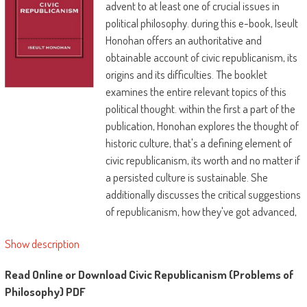
advent to at least one of crucial issues in
political philosophy. during this e-book, Iseult
Honohan offers an authoritative and
obtainable account of civic republicanism, its
origins and its difficulties. The booklet
examines the entire relevant topics of this
political thought. within the first a part of the
publication, Honohan explores the thought of
historic culture, that's a defining element of
civic republicanism, its worth and no matter if
a persisted culture is sustainable. She
additionally discusses the critical suggestions
of republicanism, how they've got advanced,
in what conditions civic republicanism could
Show description
be utilized and its styles of re-emergence.
within the moment a part of the e-book,
Read Online or Download Civic Republicanism (Problems of
modern interpretation of republican political
Philosophy) PDF
thought is explored and query of civic