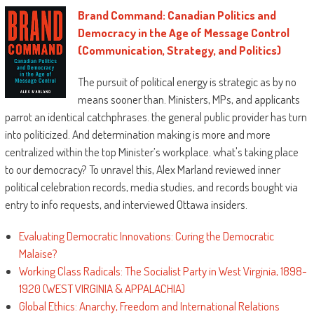
Brand Command: Canadian Politics and
Democracy in the Age of Message Control
(Communication, Strategy, and Politics)
The pursuit of political energy is strategic as by no
means sooner than. Ministers, MPs, and applicants
parrot an identical catchphrases. the general public provider has turn
into politicized. And determination making is more and more
centralized within the top Minister’s workplace. what's taking place
to our democracy? To unravel this, Alex Marland reviewed inner
political celebration records, media studies, and records bought via
entry to info requests, and interviewed Ottawa insiders.
Evaluating Democratic Innovations: Curing the Democratic
Malaise?
Working Class Radicals: The Socialist Party in West Virginia, 1898-
1920 (WEST VIRGINIA & APPALACHIA)
Global Ethics: Anarchy, Freedom and International Relations