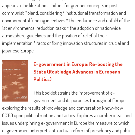
appears to be like at possibilities for greener concepts in post-
communist Poland, considering:* institutional transformation and
environmental funding incentives * the endurance and unfold of the
1st environmental reduction tasks * the adoption of nationwide
atmosphere guidelines and the position of relief of their
implementation * facts of fixing innovation structures in crucial and
japanese Europe
E-government in Europe: Re-booting the
State (Routledge Advances in European
Politics)
This booklet strains the improvement of e-
government and its purposes throughout Europe,
exploring the results of knowledge and conversation know-how
(ICTs) upon political motion and tactics. Explores a number ideas and
issues underpinning e-government in Europe:the measure to which
e-government interprets into actual reform of presidency and public