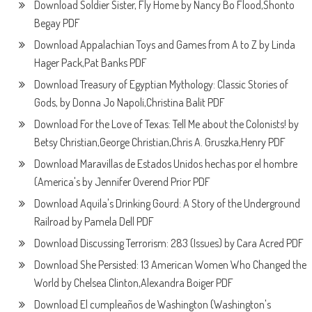
Download Soldier Sister, Fly Home by Nancy Bo Flood,Shonto
Begay PDF
Download Appalachian Toys and Games from A to Z by Linda
Hager Pack,Pat Banks PDF
Download Treasury of Egyptian Mythology: Classic Stories of
Gods, by Donna Jo Napoli,Christina Balit PDF
Download For the Love of Texas: Tell Me about the Colonists! by
Betsy Christian,George Christian,Chris A. Gruszka,Henry PDF
Download Maravillas de Estados Unidos hechas por el hombre
(America's by Jennifer Overend Prior PDF
Download Aquila's Drinking Gourd: A Story of the Underground
Railroad by Pamela Dell PDF
Download Discussing Terrorism: 283 (Issues) by Cara Acred PDF
Download She Persisted: 13 American Women Who Changed the
World by Chelsea Clinton,Alexandra Boiger PDF
Download El cumpleaños de Washington (Washington's