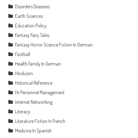
Disorders Diseases
Earth Sciences
Education Policy
Fantasy Fairy Tales
Fantasy Horror Science Fiction In German
Football
Health Family In German
Hinduism
Historical Reference
Hr Personnel Management
Internet Networking
Literacy
Literature Fiction In French
Medicine In Spanish