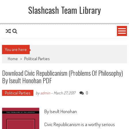
Slashcash Team Library
You are here
Home
>
Political Parties
Download Civic Republicanism (Problems Of Philosophy)
By Iseult Honohan PDF
Political Parties
0
by
admin
-
March 27, 2017
By Iseult Honohan
Civic Republicanism is a worthy serious