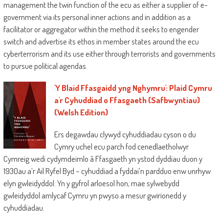
management the twin function of the ecu as either a supplier of e-
government via its personal inner actions and in addition as a
facilitator or aggregator within the method it seeks to engender
switch and advertise its ethos in member states around the ecu
cyberterrorism and its use either through terrorists and governments
to pursue political agendas.
'Y Blaid Ffasgaidd yng Nghymru': Plaid Cymru
a'r Cyhuddiad o Ffasgaeth (Safbwyntiau)
(Welsh Edition)
Ers degawdau clywyd cyhuddiadau cyson o du
Cymry uchel ecu parch fod cenedlaetholwyr
Cymreig wedi cydymdeimlo â Ffasgaeth yn ystod dyddiau duon y
1930au a’r Ail Ryfel Byd – cyhuddiad a fyddai’n pardduo enw unrhyw
elyn gwleidyddol. Yn y gyfrol arloesol hon, mae sylwebydd
gwleidyddol amlycaf Cymru yn pwyso a mesur gwirionedd y
cyhuddiadau.