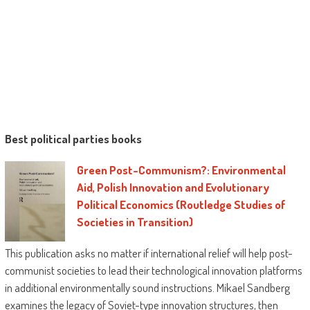
Best political parties books
Green Post-Communism?: Environmental
Aid, Polish Innovation and Evolutionary
Political Economics (Routledge Studies of
Societies in Transition)
This publication asks no matter if international relief will help post-
communist societies to lead their technological innovation platforms
in additional environmentally sound instructions. Mikael Sandberg
examines the legacy of Soviet-type innovation structures, then