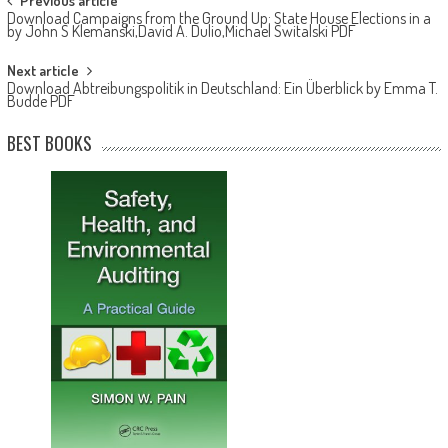
Post navigation
Previous article
Download Campaigns from the Ground Up: State House Elections in a
by John S Klemanski,David A. Dulio,Michael Switalski PDF
Next article
Download Abtreibungspolitik in Deutschland: Ein Überblick by Emma T.
Budde PDF
BEST BOOKS