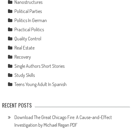
Nanostructures
Political Parties
Politics In German
Practical Politics
Quality Control
Real Estate
Recovery
Single Authors Short Stories
Study Skills
Teens Young Adult In Spanish
RECENT POSTS
Download The Great Chicago Fire: A Cause-and-Effect
Investigation by Michael Regan PDF