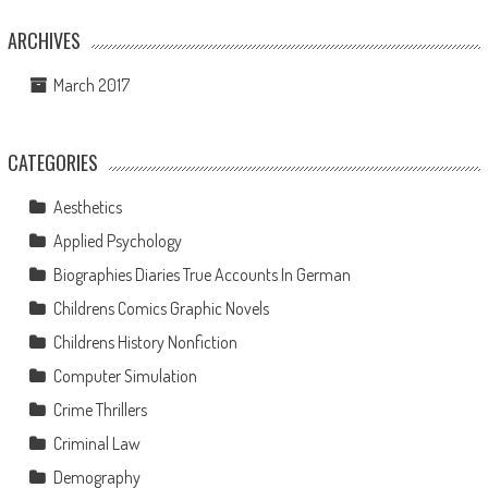
ARCHIVES
March 2017
CATEGORIES
Aesthetics
Applied Psychology
Biographies Diaries True Accounts In German
Childrens Comics Graphic Novels
Childrens History Nonfiction
Computer Simulation
Crime Thrillers
Criminal Law
Demography