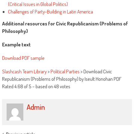
(Critical Issues in Global Politics)
Challenges of Party-Building in Latin America
Additional resources for Civic Republicanism (Problems of
Philosophy)
Example text
Download PDF sample
Slashcash Team Library
>
Political Parties
>
Download Civic
Republicanism (Problems of Philosophy) by Iseult Honohan PDF
Rated
4.68
of
5
– based on
48
votes
Admin