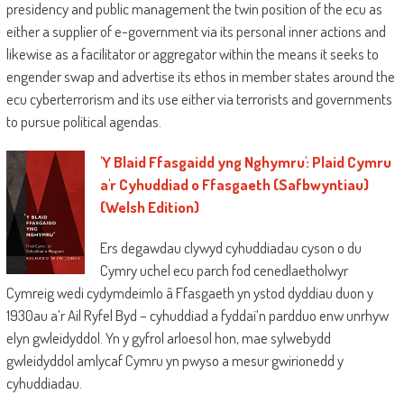
presidency and public management the twin position of the ecu as
either a supplier of e-government via its personal inner actions and
likewise as a facilitator or aggregator within the means it seeks to
engender swap and advertise its ethos in member states around the
ecu cyberterrorism and its use either via terrorists and governments
to pursue political agendas.
'Y Blaid Ffasgaidd yng Nghymru': Plaid Cymru
a'r Cyhuddiad o Ffasgaeth (Safbwyntiau)
(Welsh Edition)
Ers degawdau clywyd cyhuddiadau cyson o du
Cymry uchel ecu parch fod cenedlaetholwyr
Cymreig wedi cydymdeimlo â Ffasgaeth yn ystod dyddiau duon y
1930au a’r Ail Ryfel Byd – cyhuddiad a fyddai’n pardduo enw unrhyw
elyn gwleidyddol. Yn y gyfrol arloesol hon, mae sylwebydd
gwleidyddol amlycaf Cymru yn pwyso a mesur gwirionedd y
cyhuddiadau.