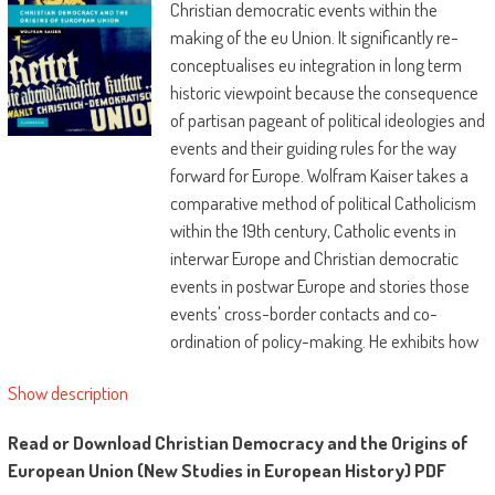
Christian democratic events within the
making of the eu Union. It significantly re-
conceptualises eu integration in long term
historic viewpoint because the consequence
of partisan pageant of political ideologies and
events and their guiding rules for the way
forward for Europe. Wolfram Kaiser takes a
comparative method of political Catholicism
within the 19th century, Catholic events in
interwar Europe and Christian democratic
events in postwar Europe and stories those
events' cross-border contacts and co-
ordination of policy-making. He exhibits how
good networked get together elites ensured
Show description
that the origins of ecu Union have been
predominately Christian democratic, with
Read or Download Christian Democracy and the Origins of
huge repercussions for the present-day
European Union (New Studies in European History) PDF
european. The elites succeeded through