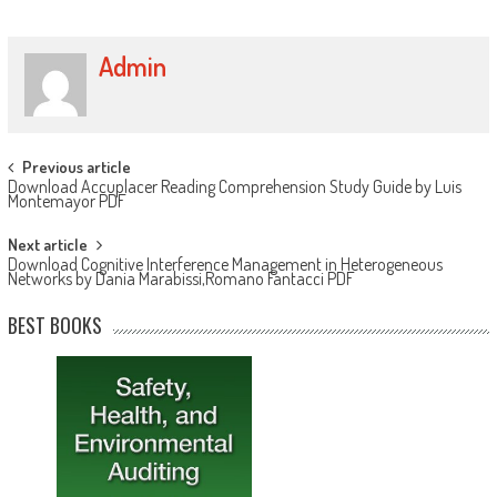
Admin
Post navigation
Previous article
Download Accuplacer Reading Comprehension Study Guide by Luis
Montemayor PDF
Next article
Download Cognitive Interference Management in Heterogeneous
Networks by Dania Marabissi,Romano Fantacci PDF
BEST BOOKS