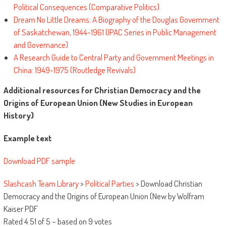
Political Consequences (Comparative Politics)
Dream No Little Dreams: A Biography of the Douglas Government
of Saskatchewan, 1944-1961 (IPAC Series in Public Management
and Governance)
A Research Guide to Central Party and Government Meetings in
China: 1949-1975 (Routledge Revivals)
Additional resources for Christian Democracy and the
Origins of European Union (New Studies in European
History)
Example text
Download PDF sample
Slashcash Team Library
>
Political Parties
>
Download Christian
Democracy and the Origins of European Union (New by Wolfram
Kaiser PDF
Rated
4.51
of
5
– based on
9
votes