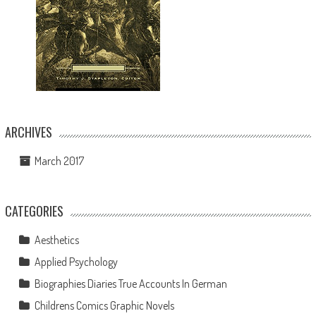
ARCHIVES
March 2017
CATEGORIES
Aesthetics
Applied Psychology
Biographies Diaries True Accounts In German
Childrens Comics Graphic Novels