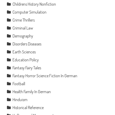
Childrens History Nonfiction
Computer Simulation
Crime Thrillers
Criminal Law
Demography
Disorders Diseases
Earth Sciences
Education Policy
Fantasy Fairy Tales
Fantasy Horror Science Fiction In German
Football
Health Family In German
Hinduism
Historical Reference