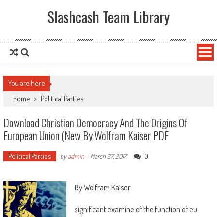
Slashcash Team Library
You are here
Home
>
Political Parties
Download Christian Democracy And The Origins Of
European Union (New By Wolfram Kaiser PDF
Political Parties
0
by
admin
-
March 27, 2017
By Wolfram Kaiser
significant examine of the function of eu