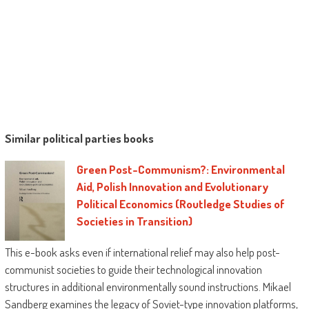
Similar political parties books
Green Post-Communism?: Environmental
Aid, Polish Innovation and Evolutionary
Political Economics (Routledge Studies of
Societies in Transition)
This e-book asks even if international relief may also help post-
communist societies to guide their technological innovation
structures in additional environmentally sound instructions. Mikael
Sandberg examines the legacy of Soviet-type innovation platforms,