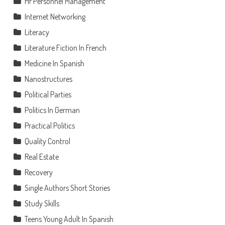
Hr Personnel Management
Internet Networking
Literacy
Literature Fiction In French
Medicine In Spanish
Nanostructures
Political Parties
Politics In German
Practical Politics
Quality Control
Real Estate
Recovery
Single Authors Short Stories
Study Skills
Teens Young Adult In Spanish