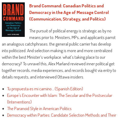
Brand Command: Canadian Politics and
Democracy in the Age of Message Control
(Communication, Strategy, and Politics)
The pursuit of political energy is strategic as by no
means prior to. Ministers, MPs, and applicants parrot
an analogous catchphrases. the general public carrier has develop
into politicized. And selection making is more and more centralized
within the best Minister’s workplace. what's taking place to our
democracy? To unravel this, Alex Marland reviewed inner political get
together records, media experiences, and records bought via entry to
details requests, and interviewed Ottawa insiders.
Tu propuesta es mi camino... (Spanish Edition)
Europe's Encounter with Islam: The Secular and the Postsecular
(Interventions)
The Paranoid Style in American Politics
Democracy within Parties: Candidate Selection Methods and Their