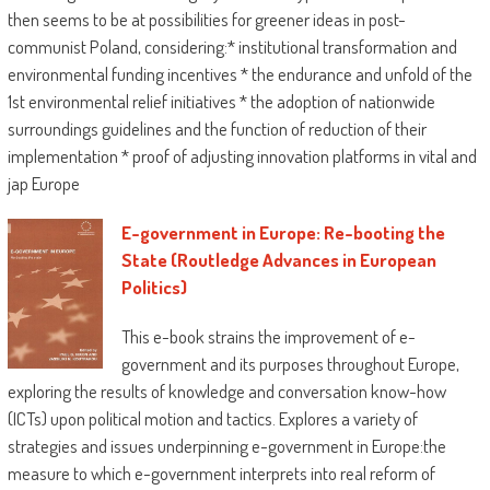
then seems to be at possibilities for greener ideas in post-
communist Poland, considering:* institutional transformation and
environmental funding incentives * the endurance and unfold of the
1st environmental relief initiatives * the adoption of nationwide
surroundings guidelines and the function of reduction of their
implementation * proof of adjusting innovation platforms in vital and
jap Europe
E-government in Europe: Re-booting the
State (Routledge Advances in European
Politics)
This e-book strains the improvement of e-
government and its purposes throughout Europe,
exploring the results of knowledge and conversation know-how
(ICTs) upon political motion and tactics. Explores a variety of
strategies and issues underpinning e-government in Europe:the
measure to which e-government interprets into real reform of