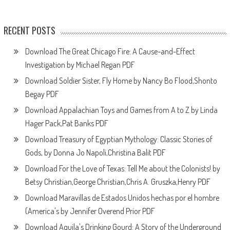
RECENT POSTS
Download The Great Chicago Fire: A Cause-and-Effect
Investigation by Michael Regan PDF
Download Soldier Sister, Fly Home by Nancy Bo Flood,Shonto
Begay PDF
Download Appalachian Toys and Games from A to Z by Linda
Hager Pack,Pat Banks PDF
Download Treasury of Egyptian Mythology: Classic Stories of
Gods, by Donna Jo Napoli,Christina Balit PDF
Download For the Love of Texas: Tell Me about the Colonists! by
Betsy Christian,George Christian,Chris A. Gruszka,Henry PDF
Download Maravillas de Estados Unidos hechas por el hombre
(America's by Jennifer Overend Prior PDF
Download Aquila's Drinking Gourd: A Story of the Underground