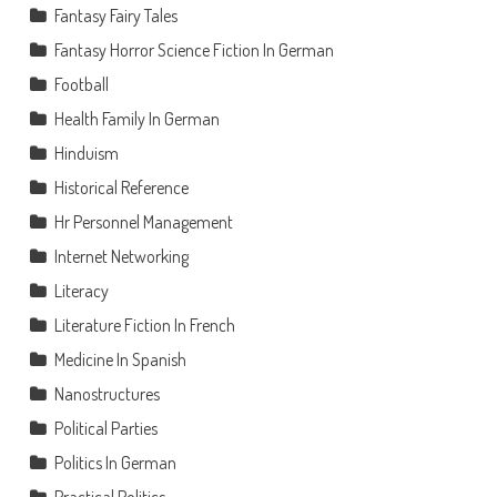
Fantasy Fairy Tales
Fantasy Horror Science Fiction In German
Football
Health Family In German
Hinduism
Historical Reference
Hr Personnel Management
Internet Networking
Literacy
Literature Fiction In French
Medicine In Spanish
Nanostructures
Political Parties
Politics In German