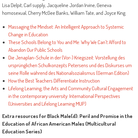
Lisa Delpit, Carl supply, Jacqueline Jordan Irvine, Geneva
homosexual, Cherry McGee Banks, William Tate, and Joyce King.
Massaging the Mindset: An Intelligent Approach to Systemic
Change in Education
These Schools Belong to You and Me: Why We Can't Afford to
Abandon Our Public Schools
Die Jenaplan-Schule in der (Vor-) Kriegszeit: Vorstellung des
ursprünglichen Schulkonzepts Petersens und des Diskurses um
seine Rolle während des Nationalsozialismus (German Edition)
How the Best Teachers Differentiate Instruction
Lifelong Learning, the Arts and Community Cultural Engagement
in the contemporary university: International Perspectives
(Universities and Lifelong Learning MUP)
Extra resources for Black Male(d): Peril and Promise in the
Education of African American Males (Multicultural
Education Series)