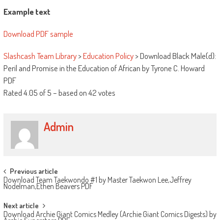
Example text
Download PDF sample
Slashcash Team Library
>
Education Policy
>
Download Black Male(d):
Peril and Promise in the Education of African by Tyrone C. Howard
PDF
Rated
4.05
of
5
– based on
42
votes
Admin
Post navigation
Previous article
Download Team Taekwondo #1 by Master Taekwon Lee,Jeffrey
Nodelman,Ethen Beavers PDF
Next article
Download Archie Giant Comics Medley (Archie Giant Comics Digests) by