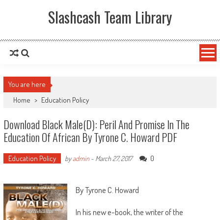
Slashcash Team Library
You are here
Home
>
Education Policy
Download Black Male(d): Peril And Promise In The
Education Of African By Tyrone C. Howard PDF
Education Policy
0
by
admin
-
March 27, 2017
By Tyrone C. Howard
In his new e-book, the writer of the