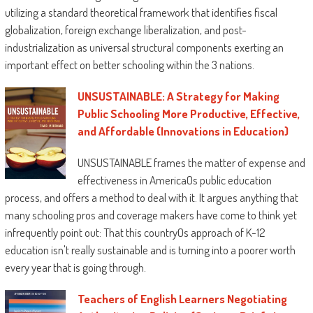
such a lot misunderstood populations. a
utilizing a standard theoretical framework that identifies fiscal
person who's stricken through the prestige of
globalization, foreign exchange liberalization, and post-
Black boys in faculties and society will locate
industrialization as universal structural components exerting an
a lot that's priceless during this booklet. The
important effect on better schooling within the 3 nations.
author’s brilliance is obvious and
UNSUSTAINABLE: A Strategy for Making
praiseworthy.”
Public Schooling More Productive, Effective,
—
Shaun R. Harper
, middle for the research
and Affordable (Innovations in Education)
of Race and fairness in schooling, college of
Pennsylvania
UNSUSTAINABLE frames the matter of expense and
effectiveness in AmericaOs public education
“This booklet pushes educators not to merely
process, and offers a method to deal with it. It argues anything that
recognize extra yet to do extra on behalf of
many schooling pros and coverage makers have come to think yet
Black men. this can be the publication that
infrequently point out: That this countryOs approach of K-12
indicates us the way to reform practices,
education isn't really sustainable and is turning into a poorer worth
rules, and locations so one can increase the
every year that is going through.
human situation of Black men. Howard
reminds us all that we totally needs to do
Teachers of English Learners Negotiating
better—our children’s lives depend upon it!”