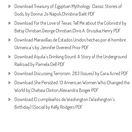
Download Treasury of Egyptian Mythology: Classic Stories of
Gods, by Donna Jo Napoli,Christina Balit PDF
Download For the Love of Texas: Tell Me about the Colonists! by
Betsy Christian,George Christian,Chris A. Gruszka,Henry PDF
Download Maravillas de Estados Unidos hechas por el hombre
(America's by Jennifer Overend Prior PDF
Download Aquila's Drinking Gourd: A Story of the Underground
Railroad by Pamela Dell PDF
Download Discussing Terrorism: 283 (Issues) by Cara Acred PDF
Download She Persisted: 13 American Women Who Changed the
World by Chelsea Clinton,Alexandra Boiger PDF
Download El cumpleaños de Washington (Washington's
Birthday) (Social by Kelly Rodgers PDF