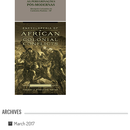
ARCHIVES
March 2017