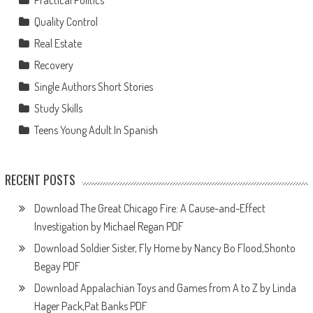
Practical Politics
Quality Control
Real Estate
Recovery
Single Authors Short Stories
Study Skills
Teens Young Adult In Spanish
RECENT POSTS
Download The Great Chicago Fire: A Cause-and-Effect
Investigation by Michael Regan PDF
Download Soldier Sister, Fly Home by Nancy Bo Flood,Shonto
Begay PDF
Download Appalachian Toys and Games from A to Z by Linda
Hager Pack,Pat Banks PDF