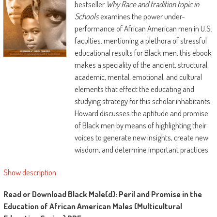
bestseller
Why Race and tradition topic in
Schools
examines the power under-
performance of African American men in U.S.
faculties. mentioning a plethora of stressful
educational results for Black men, this ebook
makes a speciality of the ancient, structural,
academic, mental, emotional, and cultural
elements that effect the educating and
studying strategy for this scholar inhabitants.
Howard discusses the aptitude and promise
of Black men by means of highlighting their
voices to generate new insights, create new
wisdom, and determine important practices
which may considerably enhance the tutoring
Show description
stories and lifestyles probabilities of Black
men. Howard demands a paradigm shift in
Read or Download Black Male(d): Peril and Promise in the
how we predict approximately, educate, and
Education of African American Males (Multicultural
research Black males.