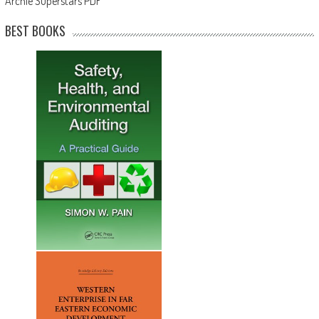
Archie Superstars PDF
BEST BOOKS