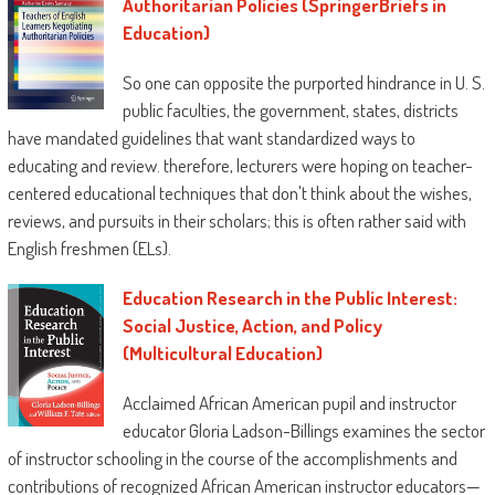
Authoritarian Policies (SpringerBriefs in
—
H. Richard Milner IV
, Helen Faison
Education)
Endowed Chair of city schooling, college of
Pittsburgh
So one can opposite the purported hindrance in U. S.
public faculties, the government, states, districts
Tyrone C. Howard
is professor of schooling
have mandated guidelines that want standardized ways to
on the Graduate institution of schooling and
educating and review. therefore, lecturers were hoping on teacher-
knowledge stories, college of California, Los
centered educational techniques that don't think about the wishes,
Angeles.
reviews, and pursuits in their scholars; this is often rather said with
English freshmen (ELs).
Education Research in the Public Interest:
Social Justice, Action, and Policy
(Multicultural Education)
Acclaimed African American pupil and instructor
educator Gloria Ladson-Billings examines the sector
of instructor schooling in the course of the accomplishments and
contributions of recognized African American instructor educators—