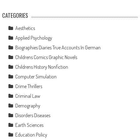
CATEGORIES
Aesthetics
Applied Psychology
Biographies Diaries True Accounts In German
Childrens Comics Graphic Novels
Childrens History Nonfiction
Computer Simulation
Crime Thrillers
Criminal Law
Demography
Disorders Diseases
Earth Sciences
Education Policy