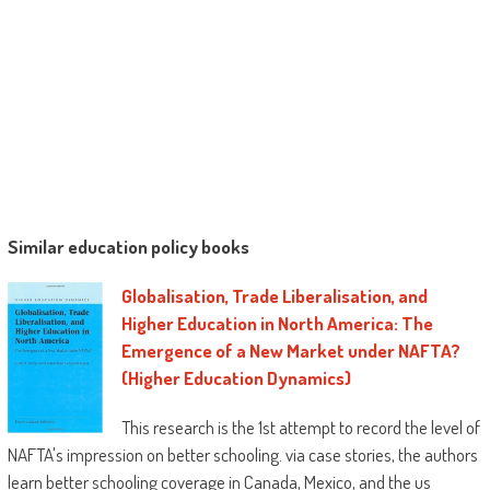
Identifies community-based courses
which are aiding Black men succeed.
“Howard is greater than a reformer. He seeks
to dismantle a method that stifles desires,
devours hopes, and destroys possibilities. . . .
He bargains us a street map for a way to do
that and a call for participation to hitch him
during this enterprise. allow us to wish that
quite a lot of of these who learn this
Similar education policy books
publication will enthusiastically settle for his
provide and sign up for him during this very
Globalisation, Trade Liberalisation, and
important work.”
Higher Education in North America: The
—From the Foreword by
Pedro A. Noguera
,
Emergence of a New Market under NAFTA?
big apple University
(Higher Education Dynamics)
“
Black Male(d)
is a well timed, masterfully
This research is the 1st attempt to record the level of
crafted contribution to an incredible dialog
NAFTA's impression on better schooling. via case stories, the authors
approximately certainly one of our nation’s
learn better schooling coverage in Canada, Mexico, and the us