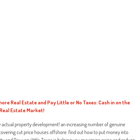
hore Real Estate and Pay Little or No Taxes: Cash in on the
 Real Estate Market!
 actual property development! an increasing number of genuine
covering cut price houses offshore. find out how to put money into
ty and Pay very little Taxes is helping you maximize gains and reduce