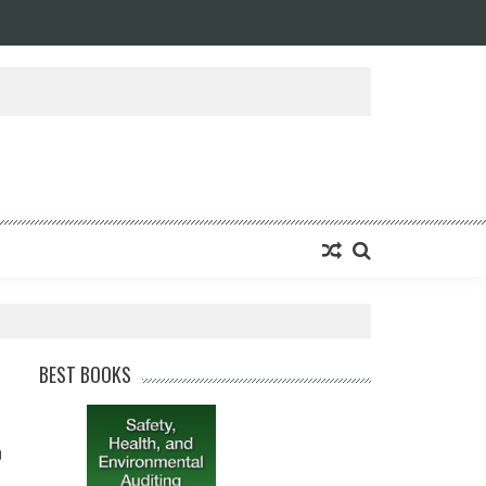
BEST BOOKS
0