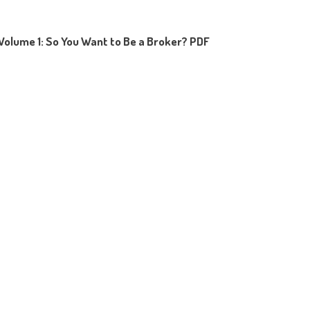
Volume 1: So You Want to Be a Broker? PDF