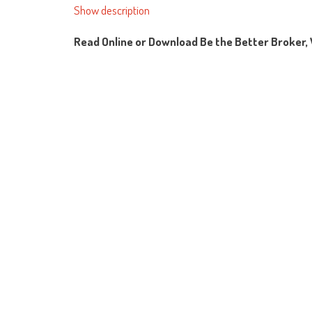
Show description
Read Online or Download Be the Better Broker, 