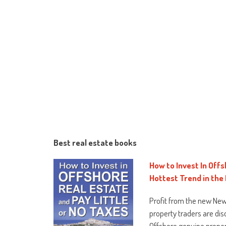
Best real estate books
How to Invest In Offs
Hottest Trend in the
Profit from the new New
property traders are dis
Offshore genuine proper