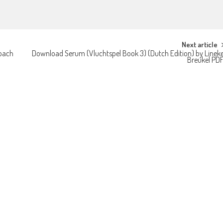
Next article
roach
Download Serum (Vluchtspel Book 3) (Dutch Edition) by Linek
Breukel PD