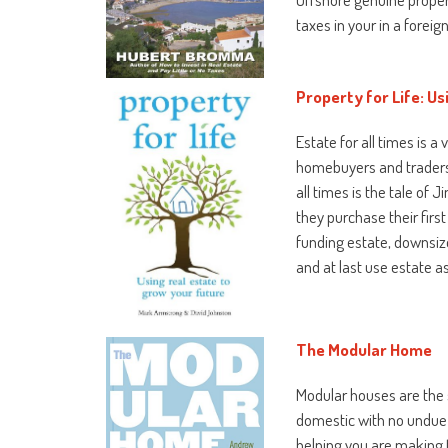
taxes in your in a forei
Property for Life: Us
Estate for all times is 
homebuyers and traders fa
all times is the tale of
they purchase their firs
funding estate, downsiz
and at last use estate a
The Modular Home
Modular houses are the 
domestic with no undue c
helping you are making 