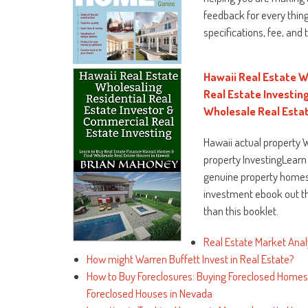
feedback for every thing
specifications, fee, and 
Hawaii Real Estate W
Real Estate Investin
Wholesale Real Estat
Hawaii actual property 
property InvestingLearn
genuine property homes 
investment ebook out th
than this booklet.
Real Estate Market Anal
How might Warren Buffett Invest in Real Estate?
How to Buy Foreclosures: Buying Foreclosed Homes 
Foreclosed Houses in Nevada