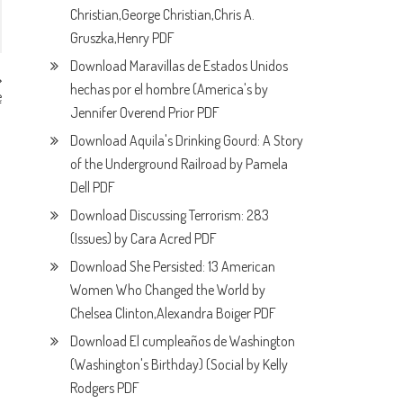
Christian,George Christian,Chris A.
Gruszka,Henry PDF
Download Maravillas de Estados Unidos
hechas por el hombre (America's by
e
F
Jennifer Overend Prior PDF
Download Aquila's Drinking Gourd: A Story
of the Underground Railroad by Pamela
Dell PDF
Download Discussing Terrorism: 283
(Issues) by Cara Acred PDF
Download She Persisted: 13 American
Women Who Changed the World by
Chelsea Clinton,Alexandra Boiger PDF
Download El cumpleaños de Washington
(Washington's Birthday) (Social by Kelly
Rodgers PDF