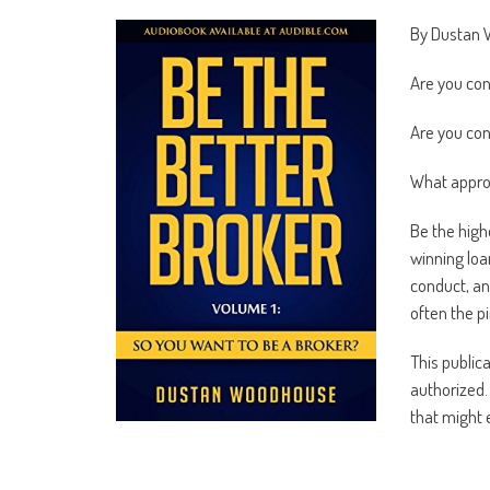
By Dustan
Are you con
Are you con
What approx
Be the high
winning loan
conduct, an
often the p
This public
authorized. 
that might 
Are you pre