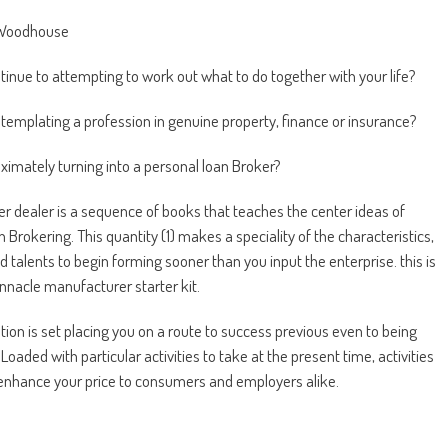
 Woodhouse
tinue to attempting to work out what to do together with your life?
templating a profession in genuine property, finance or insurance?
imately turning into a personal loan Broker?
er dealer is a sequence of books that teaches the center ideas of
 Brokering. This quantity (1) makes a speciality of the characteristics,
d talents to begin forming sooner than you input the enterprise. this is
innacle manufacturer starter kit.
ation is set placing you on a route to success previous even to being
Loaded with particular activities to take at the present time, activities
enhance your price to consumers and employers alike.
pared to Be the higher Broker?