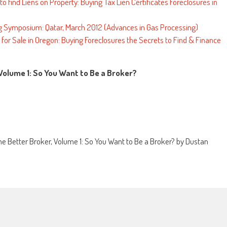
o find Liens on Property: Buying Tax Lien Certificates Foreclosures in
ng Symposium: Qatar, March 2012 (Advances in Gas Processing)
or Sale in Oregon: Buying Foreclosures the Secrets to Find & Finance
 Volume 1: So You Want to Be a Broker?
e Better Broker, Volume 1: So You Want to Be a Broker? by Dustan