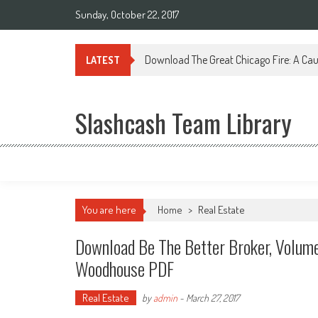
Sunday, October 22, 2017
Download The Great Chicago Fire: A Cau
LATEST
Slashcash Team Library
You are here
Home
>
Real Estate
Download Be The Better Broker, Volume
Woodhouse PDF
Real Estate
by
admin
-
March 27, 2017