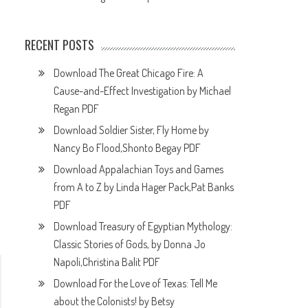
RECENT POSTS
Download The Great Chicago Fire: A
Cause-and-Effect Investigation by Michael
Regan PDF
Download Soldier Sister, Fly Home by
Nancy Bo Flood,Shonto Begay PDF
Download Appalachian Toys and Games
from A to Z by Linda Hager Pack,Pat Banks
PDF
Download Treasury of Egyptian Mythology:
Classic Stories of Gods, by Donna Jo
Napoli,Christina Balit PDF
Download For the Love of Texas: Tell Me
about the Colonists! by Betsy