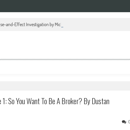
se-and-Effect Investigation by Michael Regan PDF
 1: So You Want To Be A Broker? By Dustan