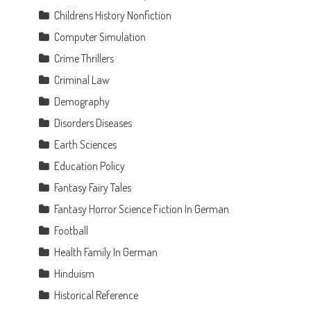
Childrens History Nonfiction
Computer Simulation
Crime Thrillers
Criminal Law
Demography
Disorders Diseases
Earth Sciences
n
Education Policy
Fantasy Fairy Tales
Fantasy Horror Science Fiction In German
Football
Health Family In German
Hinduism
Historical Reference