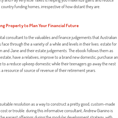
gn country funding homes, irrespective of how distant they are.
ing Property to Plan Your Financial Future
a vital consultant to the valuables and finance judgements that Australian
ce through the a variety of a while and levels in their lives. estate for
 Jim and Jane and their estate judgements. The ebook follows them as
t estate, have a relatives, improve to a brand new domestic, purchase a
e to a reduce upkeep domestic while their teenagers go away the nest
s a resource of source of revenue of their retirement years.
suitable resolution as a way to construct a pretty good, custom-made
ost or trouble. during this informative consultant, Andrew Gianino is
the easiest offerings during the modular development strategy, with