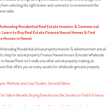
 from selecting the right broker and contractor to environment the
time table.
holesaling Residential Real Estate Investor & Commercial
g: Learn to Buy Real Estate Finance Hawaii Homes & Find
e Houses in Hawaii
Wholesaling Residential actual property Investor & advertisement actual
 to shop for actual property Finance Hawaii houses & locate Wholesale
in HawaiiThere isn't really one other actual property making an
ere that offers you as many assets for wholesale genuine property
ysis: Methods and Case Studies, Second Edition
for Sale in Nevada: Buying Foreclosures the Secrets to Find & Finance