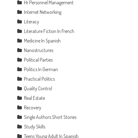
Hr Personnel Management
Internet Networking
Literacy
Literature Fiction In French
Medicine In Spanish
Nanostructures
Political Parties
Politics In German
Practical Politics
Quality Control
Real Estate
Recovery
Single Authors Short Stories
Study Skills
Teens Young Adult In Spanish