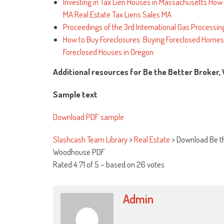
Investing in Tax Lien Houses in Massachusetts How t
MA Real Estate Tax Liens Sales MA
Proceedings of the 3rd International Gas Processi
How to Buy Foreclosures: Buying Foreclosed Homes f
Foreclosed Houses in Oregon
Additional resources for Be the Better Broker,
Sample text
Download PDF sample
Slashcash Team Library
>
Real Estate
>
Download Be th
Woodhouse PDF
Rated
4.71
of
5
– based on
26
votes
Admin