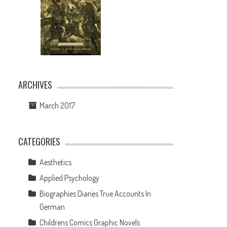
ARCHIVES
March 2017
CATEGORIES
Aesthetics
Applied Psychology
Biographies Diaries True Accounts In
German
Childrens Comics Graphic Novels