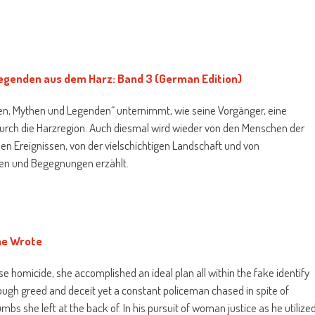
egenden aus dem Harz: Band 3 (German Edition)
en, Mythen und Legenden“ unternimmt, wie seine Vorgänger, eine
 durch die Harzregion. Auch diesmal wird wieder von den Menschen der
hen Ereignissen, von der vielschichtigen Landschaft und von
sen und Begegnungen erzählt.
he Wrote
se homicide, she accomplished an ideal plan all within the fake identify
rough greed and deceit yet a constant policeman chased in spite of
mbs she left at the back of. In his pursuit of woman justice as he utilize