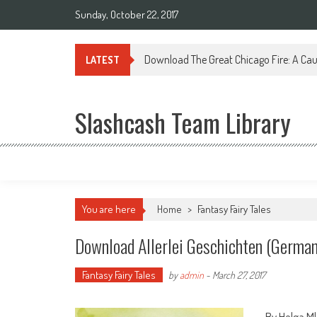
Sunday, October 22, 2017
Download The Great Chicago Fire: A Cau
LATEST
Slashcash Team Library
You are here
Home
>
Fantasy Fairy Tales
Download Allerlei Geschichten (German
Fantasy Fairy Tales
by
admin
-
March 27, 2017
By Helga M