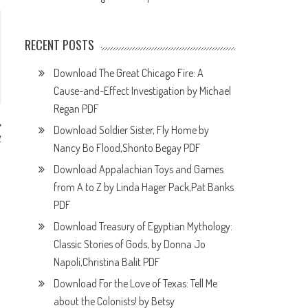
RECENT POSTS
Download The Great Chicago Fire: A
Cause-and-Effect Investigation by Michael
Regan PDF
Download Soldier Sister, Fly Home by
y
F
Nancy Bo Flood,Shonto Begay PDF
Download Appalachian Toys and Games
from A to Z by Linda Hager Pack,Pat Banks
PDF
Download Treasury of Egyptian Mythology:
Classic Stories of Gods, by Donna Jo
Napoli,Christina Balit PDF
Download For the Love of Texas: Tell Me
about the Colonists! by Betsy