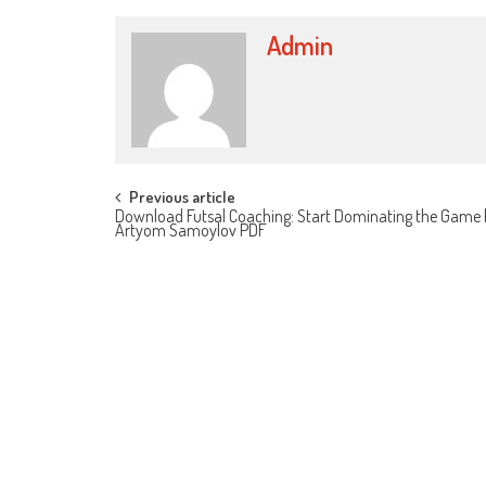
Admin
Post navigation
Previous article
Download Futsal Coaching: Start Dominating the Game 
Artyom Samoylov PDF