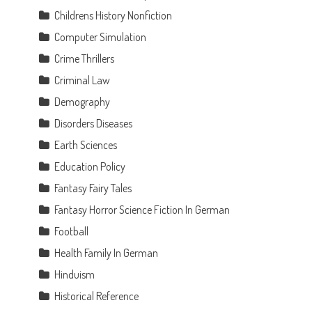
Childrens History Nonfiction
Computer Simulation
Crime Thrillers
Criminal Law
Demography
Disorders Diseases
Earth Sciences
Education Policy
t
Fantasy Fairy Tales
Fantasy Horror Science Fiction In German
Football
Health Family In German
Hinduism
Historical Reference