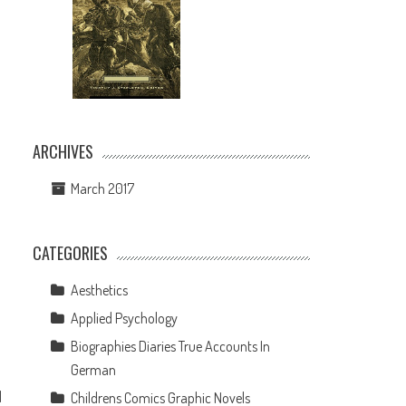
ARCHIVES
March 2017
CATEGORIES
Aesthetics
Applied Psychology
Biographies Diaries True Accounts In
German
d
Childrens Comics Graphic Novels