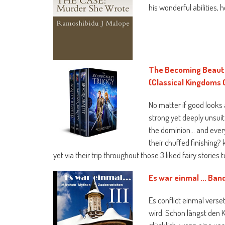
his wonderful abilities,
The Becoming Beauty 
(Classical Kingdoms 
No matter if good looks a
strong yet deeply unsuit
the dominion… and every 
their chuffed finishing?
yet via their trip throughout those 3 liked fairy stories 
Es war einmal ... Ba
Es conflict einmal verse
wird. Schon längst den