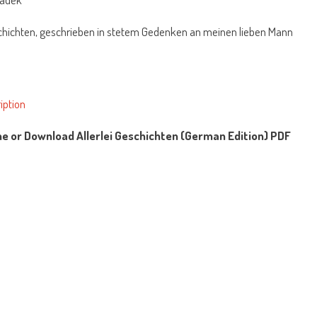
schichten, geschrieben in stetem Gedenken an meinen lieben Mann
iption
ne or Download Allerlei Geschichten (German Edition) PDF