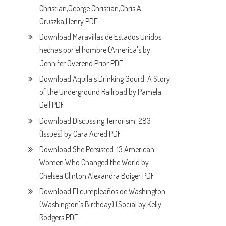
Christian,George Christian,Chris A.
Gruszka,Henry PDF
Download Maravillas de Estados Unidos
hechas por el hombre (America's by
Jennifer Overend Prior PDF
Download Aquila's Drinking Gourd: A Story
of the Underground Railroad by Pamela
Dell PDF
Download Discussing Terrorism: 283
(Issues) by Cara Acred PDF
Download She Persisted: 13 American
Women Who Changed the World by
Chelsea Clinton,Alexandra Boiger PDF
Download El cumpleaños de Washington
(Washington's Birthday) (Social by Kelly
Rodgers PDF