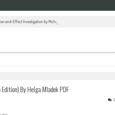
se-and-Effect Investigation by Michael Regan PDF
 Edition) By Helga Mladek PDF
ladek