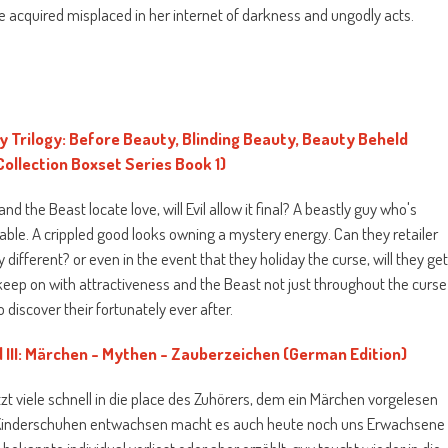
 he acquired misplaced in her internet of darkness and ungodly acts.
Trilogy: Before Beauty, Blinding Beauty, Beauty Beheld
Collection Boxset Series Book 1)
nd the Beast locate love, will Evil allow it final? A beastly guy who's
able. A crippled good looks owning a mystery energy. Can they retailer
different? or even in the event that they holiday the curse, will they ge
 keep on with attractiveness and the Beast not just throughout the curse
to discover their fortunately ever after.
nd III: Märchen - Mythen - Zauberzeichen (German Edition)
tzt viele schnell in die place des Zuhörers, dem ein Märchen vorgelesen
 Kinderschuhen entwachsen macht es auch heute noch uns Erwachsene