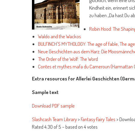
glücklich, wenn eine uns
Kindheit ein, erinnert s
zu haben „Da hast Du ab
Robin Hood: The Shaping
Waldo and the Wackos
BULFINCH'S MYTHOLOGY: The age of fable, The age 
Neue Geschichten aus dem Harz: Die Moosmännch
The Order of the Wolf: The Word
Contes et mythes mafa du Cameroun (Harmattan C
Extra resources for Allerlei Geschichten (Germ
Sample text
Download PDF sample
Slashcash Team Library
>
Fantasy Fairy Tales
>
Downloa
Rated
4.30
of
5
– based on
4
votes