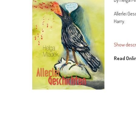
Allerlei Ge
Harry.
Show descr
Read Onli