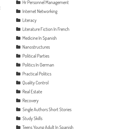
Hr Personnel Management
t
Internet Networking
Literacy
Literature Fiction In French
Medicine In Spanish
Nanostructures
Political Parties
Politics In German
Practical Politics
Quality Control
Real Estate
Recovery
Single Authors Short Stories
Study Skills
Teens Young Adult In Spanish