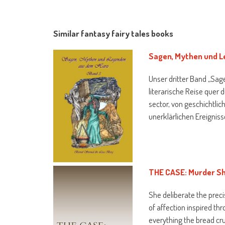
Similar fantasy fairy tales books
Sagen, Mythen und L
Unser dritter Band „Sag
literarische Reise quer
sector, von geschichtlic
unerklärlichen Ereignis
THE CASE: Murder S
She deliberate the preci
of affection inspired th
everything the bread cru