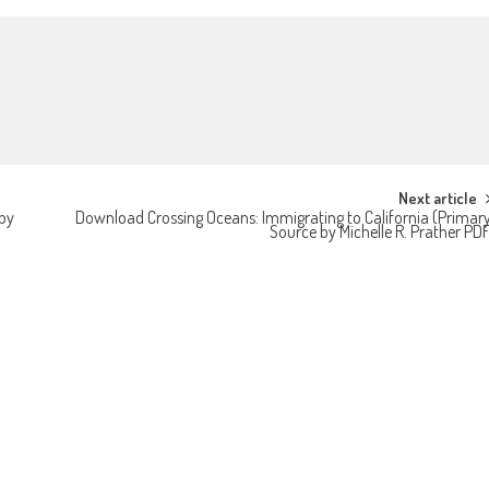
Next article
by
Download Crossing Oceans: Immigrating to California (Primar
Source by Michelle R. Prather PD