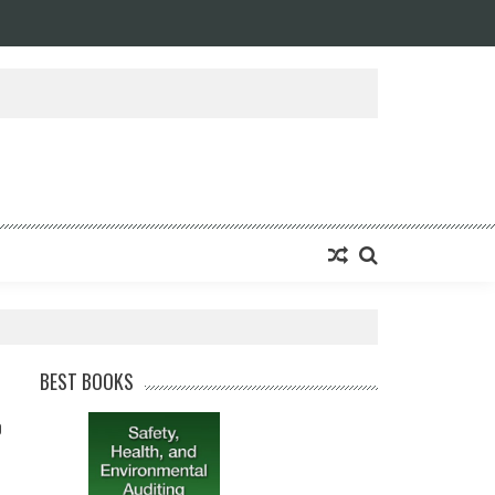
BEST BOOKS
0