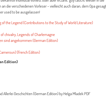
 bekannte individual vorliest oder aber erzählt. guy taucht wieder in die
ich an die verschiedenen Vorleser – vielleicht auch daran, dem Opa gesag
er used to be ausgelassen!
 of the Legend (Contributions to the Study of World Literature)
of chivalry, Legends of Charlemagne
en sind angekommen (German Edition)
ameroun) (French Edition)
an Edition)
d Allerlei Geschichten (German Edition) by Helga Mladek PDF