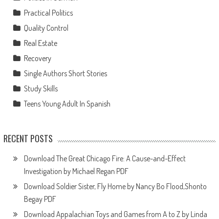
Practical Politics
Quality Control
Real Estate
Recovery
Single Authors Short Stories
Study Skills
Teens Young Adult In Spanish
RECENT POSTS
Download The Great Chicago Fire: A Cause-and-Effect
Investigation by Michael Regan PDF
Download Soldier Sister, Fly Home by Nancy Bo Flood,Shonto
Begay PDF
Download Appalachian Toys and Games from A to Z by Linda