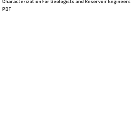
Characterization For Geologists and Reservoir Engineers
Completing a source characterization allows
PDF
quantification of hydrocarbons in a box, and
backbone of the price of hydrocarbons
current. This booklet allows the consumer to
figure out the price in their hydrocarbon
assets.