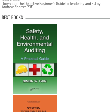
Download The Definitive Beginner's Guide to Tendering and EU by
Andrew Shorter PDF
BEST BOOKS