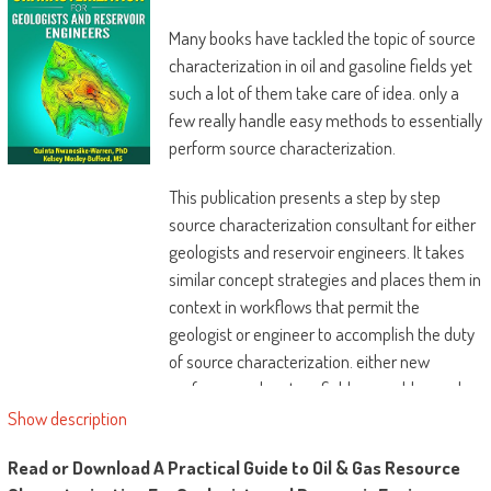
Many books have tackled the topic of source
characterization in oil and gasoline fields yet
such a lot of them take care of idea. only a
few really handle easy methods to essentially
perform source characterization.
This publication presents a step by step
source characterization consultant for either
geologists and reservoir engineers. It takes
similar concept strategies and places them in
context in workflows that permit the
geologist or engineer to accomplish the duty
of source characterization. either new
performs and mature fields are addressed.
eventually, the authors research the best
Show description
way to coherently current the findings from
Read or Download A Practical Guide to Oil & Gas Resource
source characterization.