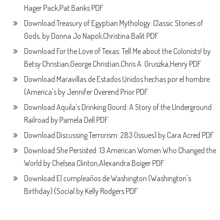
Hager Pack,Pat Banks PDF
Download Treasury of Egyptian Mythology: Classic Stories of
Gods, by Donna Jo Napoli,Christina Balit PDF
Download For the Love of Texas: Tell Me about the Colonists! by
Betsy Christian,George Christian,Chris A. Gruszka,Henry PDF
Download Maravillas de Estados Unidos hechas por el hombre
(America's by Jennifer Overend Prior PDF
Download Aquila's Drinking Gourd: A Story of the Underground
Railroad by Pamela Dell PDF
Download Discussing Terrorism: 283 (Issues) by Cara Acred PDF
Download She Persisted: 13 American Women Who Changed the
World by Chelsea Clinton,Alexandra Boiger PDF
Download El cumpleaños de Washington (Washington's
Birthday) (Social by Kelly Rodgers PDF