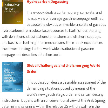
Hydrocarbon Degassing
The e-book deals a contemporary, complete, and
holistic view of average gasoline seepage, outlined
because the obvious or invisible circulate of gaseous
hydrocarbons from subsurface resources to Earth’s floor. starting
with definitions, classifications for onshore and offshore seepage,
and basics on fuel migration mechanisms, the e-book experiences
the newest findings for the worldwide distribution of gasoline
seepage and describes detection tools.
Global Challenges and the Emerging World
Order
This publication deals a desirable assessment of the
demanding situations posed by means of the
world’s new geostrategic order and certain destiny
instructions. It opens with an unconventional view of the Arab Spring,
determining its origins within the relative US withdrawal from the