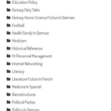
Education Policy
Fantasy Fairy Tales
Fantasy Horror Science Fiction In German
Football
Health Family In German
Hinduism
Historical Reference
Hr Personnel Management
Internet Networking
Literacy
Literature Fiction In French
Medicine In Spanish
Nanostructures
Political Parties
Politics In German