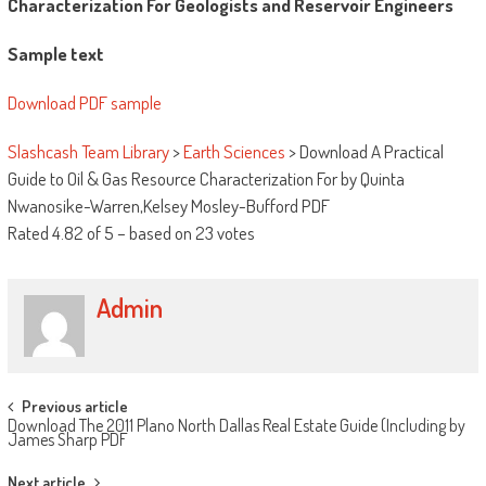
Characterization For Geologists and Reservoir Engineers
Sample text
Download PDF sample
Slashcash Team Library
>
Earth Sciences
>
Download A Practical
Guide to Oil & Gas Resource Characterization For by Quinta
Nwanosike-Warren,Kelsey Mosley-Bufford PDF
Rated
4.82
of
5
– based on
23
votes
Admin
Post navigation
Previous article
Download The 2011 Plano North Dallas Real Estate Guide (Including by
James Sharp PDF
Next article