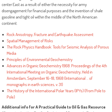
center East as a result of either the necessity for army
disengagement for financial purposes and the invention of shale
gasoline and tight oil within the middle of the North American
continent.
Rock Anisotropy, Fracture and Earthquake Assessment
Spatial Management of Risks
The Rock Physics Handbook: Tools for Seismic Analysis of Porous
Media
Principles of Environmental Geochemistry
Advances in Organic Geochemistry 1968: Proceedings of the 4th
International Meeting on Organic Geochemistry, Held in
Amsterdam, September 16-18, 1968 (International ... of
monographs in earth sciences, v. 31)
The History of the International Polar Years (IPYs) (From Pole to
Pole)
Additional info for A Practical Guide to Oil & Gas Resource