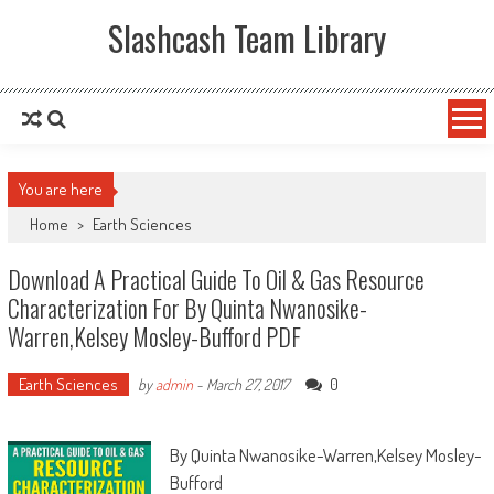
Slashcash Team Library
You are here
Home
>
Earth Sciences
Download A Practical Guide To Oil & Gas Resource
Characterization For By Quinta Nwanosike-
Warren,Kelsey Mosley-Bufford PDF
Earth Sciences
0
by
admin
-
March 27, 2017
By Quinta Nwanosike-Warren,Kelsey Mosley-
Bufford