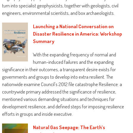
turn into specialist geophysicists, together with geologists, civil
engineers, environmental scientists, and box archaeologists.
Launching a National Conversation on
Disaster Resilience in America: Workshop
Summary
With the expanding frequency of normal and
human-induced failures and the expanding
significance in their outcomes, a transparent desire exists for
governments and groups to develop into extra resilient. The
nationwide examine Council's 2012 file catastrophe Resilience: a
countrywide primary addressed the significance of resilience,
mentioned various demanding situations and techniques for
development resilience, and defined steps for imposing resilience
efforts in groups and inside executive.
Natural Gas Seepage: The Earth’s