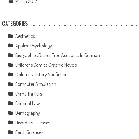
March 2017
CATEGORIES
Aesthetics
Applied Psychology
Biographies Diaries True Accounts In German
Childrens Comics Graphic Novels
Childrens History Nonfiction
Computer Simulation
Crime Thrillers
Criminal Law
Demography
Disorders Diseases
Earth Sciences