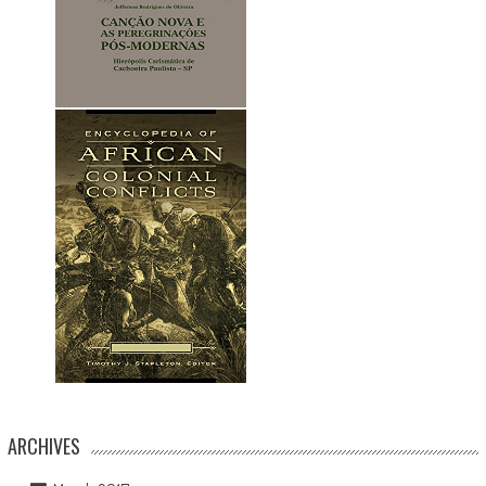
ARCHIVES