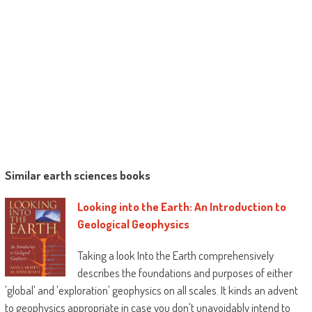
Similar earth sciences books
Looking into the Earth: An Introduction to
Geological Geophysics
Taking a look Into the Earth comprehensively
describes the foundations and purposes of either
'global' and 'exploration' geophysics on all scales. It kinds an advent
to geophysics appropriate in case you don't unavoidably intend to