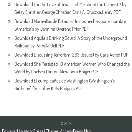
Download For the Love of Texas: Tell Me about the Colonists! by
Betsy Christian,George Christian,Chris A. Gruszka,Henry PDF
Download Maravillas de Estados Unidos hechas por el hombre
(America's by Jennifer Overend Prior PDF
Download Aquila's Drinking Gourd: A Story of the Underground
Railroad by Pamela Dell PDF
Download Discussing Terrorism: 283 (Issues) by Cara Acred PDF
Download She Persisted: 13 American Women Who Changed the
World by Chelsea Clinton,Alexandra Boiger PDF
Download El cumpleaños de Washington (Washington's
Birthday) (Social by Kelly Rodgers PDF
© 2017
Powered by
WordPress
| Theme:
AccessPress Mag