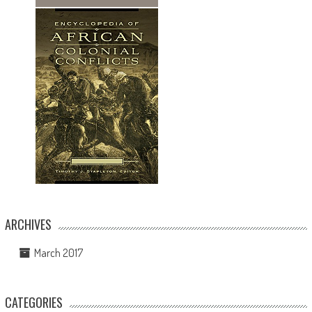
ARCHIVES
March 2017
CATEGORIES