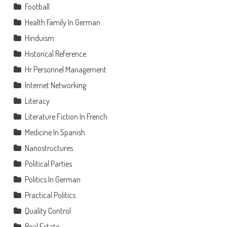
Football
Health Family In German
Hinduism
Historical Reference
Hr Personnel Management
Internet Networking
Literacy
Literature Fiction In French
Medicine In Spanish
Nanostructures
Political Parties
Politics In German
Practical Politics
Quality Control
Real Estate