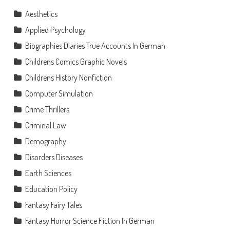
Aesthetics
Applied Psychology
Biographies Diaries True Accounts In German
Childrens Comics Graphic Novels
Childrens History Nonfiction
Computer Simulation
Crime Thrillers
Criminal Law
Demography
Disorders Diseases
Earth Sciences
Education Policy
Fantasy Fairy Tales
Fantasy Horror Science Fiction In German