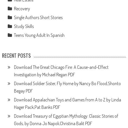
Recovery
Single Authors Short Stories
Study Skills
Teens Young Adult In Spanish
RECENT POSTS
Download The Great Chicago Fire: A Cause-and-Effect
Investigation by Michael Regan PDF
Download Soldier Sister, Fly Home by Nancy Bo Flood,Shonto
Begay PDF
Download Appalachian Toys and Games from A to Z by Linda
Hager Pack,Pat Banks PDF
Download Treasury of Egyptian Mythology: Classic Stories of
Gods, by Donna Jo Napoli,Christina Balit PDF