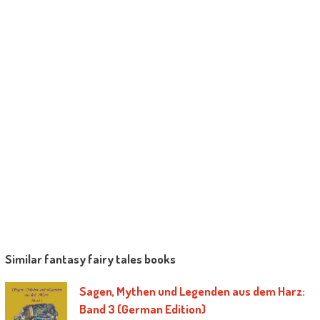
Similar fantasy fairy tales books
Sagen, Mythen und Legenden aus dem Harz:
Band 3 (German Edition)