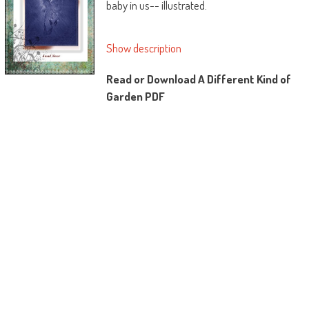
baby in us-- illustrated.
Show description
Read or Download A Different Kind of
Garden PDF