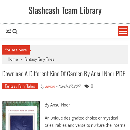
Slashcash Team Library
You are here
Home
>
Fantasy Fairy Tales
Download A Different Kind Of Garden By Ansul Noor PDF
Fantasy Fairy Tales
0
by
admin
-
March 27, 2017
By Ansul Noor
An unique designated choice of mystical
tales, fables and verse to nurture the internal