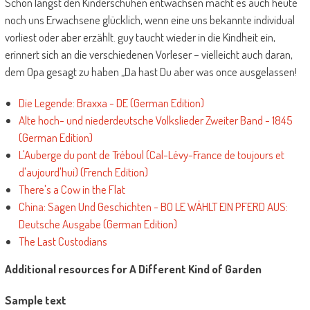
Schon längst den Kinderschuhen entwachsen macht es auch heute
noch uns Erwachsene glücklich, wenn eine uns bekannte individual
vorliest oder aber erzählt. guy taucht wieder in die Kindheit ein,
erinnert sich an die verschiedenen Vorleser – vielleicht auch daran,
dem Opa gesagt zu haben „Da hast Du aber was once ausgelassen!
Die Legende: Braxxa - DE (German Edition)
Alte hoch- und niederdeutsche Volkslieder Zweiter Band - 1845
(German Edition)
L'Auberge du pont de Tréboul (Cal-Lévy-France de toujours et
d'aujourd'hui) (French Edition)
There's a Cow in the Flat
China: Sagen Und Geschichten - BO LE WÄHLT EIN PFERD AUS:
Deutsche Ausgabe (German Edition)
The Last Custodians
Additional resources for A Different Kind of Garden
Sample text