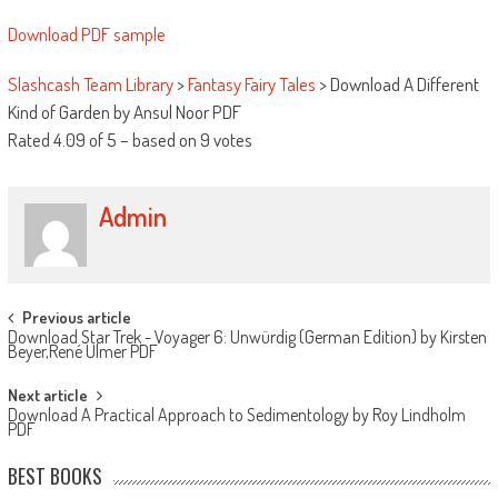
Download PDF sample
Slashcash Team Library
>
Fantasy Fairy Tales
>
Download A Different
Kind of Garden by Ansul Noor PDF
Rated
4.09
of
5
– based on
9
votes
Admin
Post navigation
Previous article
Download Star Trek - Voyager 6: Unwürdig (German Edition) by Kirsten
Beyer,René Ulmer PDF
Next article
Download A Practical Approach to Sedimentology by Roy Lindholm
PDF
BEST BOOKS