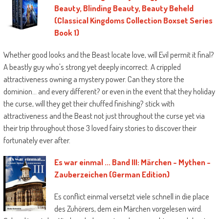
Beauty, Blinding Beauty, Beauty Beheld
(Classical Kingdoms Collection Boxset Series
Book 1)
Whether good looks and the Beast locate love, will Evil permit it final?
A beastly guy who's strong yet deeply incorrect. A crippled
attractiveness owning a mystery power. Can they store the
dominion… and every different? or even in the event that they holiday
the curse, will they get their chuffed finishing? stick with
attractiveness and the Beast not just throughout the curse yet via
their trip throughout those 3 loved fairy stories to discover their
fortunately ever after.
Es war einmal ... Band III: Märchen - Mythen -
Zauberzeichen (German Edition)
Es conflict einmal versetzt viele schnell in die place
des Zuhörers, dem ein Märchen vorgelesen wird.