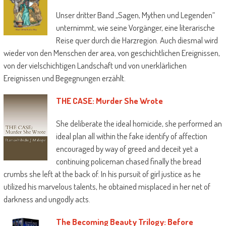
Unser dritter Band „Sagen, Mythen und Legenden“
unternimmt, wie seine Vorgänger, eine literarische
Reise quer durch die Harzregion. Auch diesmal wird
wieder von den Menschen der area, von geschichtlichen Ereignissen,
von der vielschichtigen Landschaft und von unerklärlichen
Ereignissen und Begegnungen erzählt.
THE CASE: Murder She Wrote
She deliberate the ideal homicide, she performed an
ideal plan all within the fake identify of affection
encouraged by way of greed and deceit yet a
continuing policeman chased finally the bread
crumbs she left at the back of. In his pursuit of girl justice as he
utilized his marvelous talents, he obtained misplaced in her net of
darkness and ungodly acts.
The Becoming Beauty Trilogy: Before