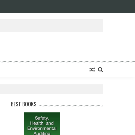
BEST BOOKS
0