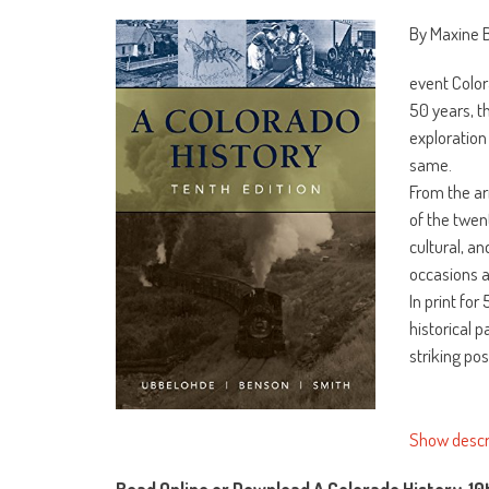
By Maxine 
event Color
50 years, t
exploration
same.
From the ar
of the twen
cultural, a
occasions a
In print fo
historical 
striking po
Show descr
Read Online or Download A Colorado History, 10