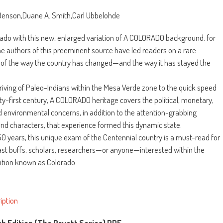
Benson,Duane A. Smith,Carl Ubbelohde
ado with this new, enlarged variation of A COLORADO background. for
he authors of this preeminent source have led readers on a rare
 of the way the country has changed—and the way it has stayed the
riving of Paleo-Indians within the Mesa Verde zone to the quick speed
ty-first century, A COLORADO heritage covers the political, monetary,
nd environmental concerns, in addition to the attention-grabbing
nd characters, that experience formed this dynamic state.
r 50 years, this unique exam of the Centennial country is a must-read for
past buffs, scholars, researchers—or anyone—interested within the
sition known as Colorado.
iption
th Edition (The Pruett Series) PDF