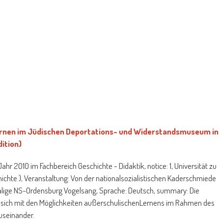
rnen im Jüdischen Deportations- und Widerstandsmuseum in
ition)
hr 2010 im Fachbereich Geschichte - Didaktik, notice: 1, Universität zu
hichte ), Veranstaltung: Von der nationalsozialistischen Kaderschmiede
lige NS-Ordensburg Vogelsang, Sprache: Deutsch, summary: Die
zt sich mit den Möglichkeiten außerschulischenLernens im Rahmen des
useinander.