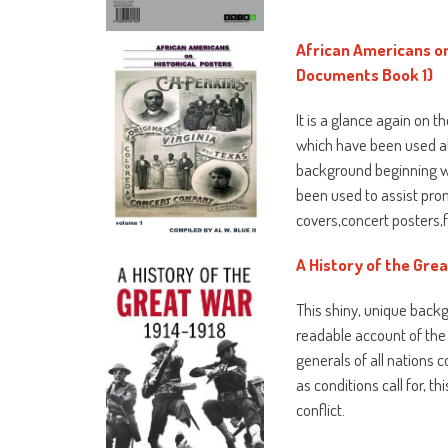
African Americans on
Documents Book 1)
It is a glance again on 
which have been used all
background beginning wi
been used to assist pro
covers,concert posters,f
A History of the Grea
This shiny, unique backg
readable account of the
generals of all nations
as conditions call for, t
conflict.