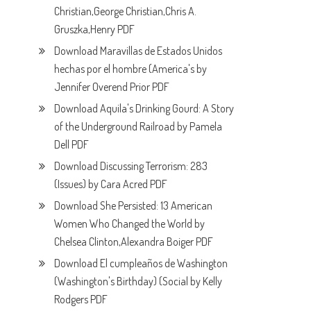
Christian,George Christian,Chris A.
Gruszka,Henry PDF
Download Maravillas de Estados Unidos
hechas por el hombre (America's by
Jennifer Overend Prior PDF
Download Aquila's Drinking Gourd: A Story
of the Underground Railroad by Pamela
Dell PDF
Download Discussing Terrorism: 283
(Issues) by Cara Acred PDF
Download She Persisted: 13 American
Women Who Changed the World by
Chelsea Clinton,Alexandra Boiger PDF
Download El cumpleaños de Washington
(Washington's Birthday) (Social by Kelly
Rodgers PDF