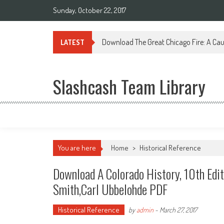
Sunday, October 22, 2017
Download The Great Chicago Fire: A Cau
LATEST
Slashcash Team Library
You are here
Home
>
Historical Reference
Download A Colorado History, 10th Edi
Smith,Carl Ubbelohde PDF
Historical Reference
by
admin
-
March 27, 2017