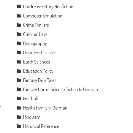
Childrens History Nonfiction
Computer Simulation
Crime Thrillers
Criminal Law
Demography
Disorders Diseases
Earth Sciences
Education Policy
Fantasy Fairy Tales
Fantasy Horror Science Fiction In German
Football
y
Health Family In German
e
Hinduism
Historical Reference