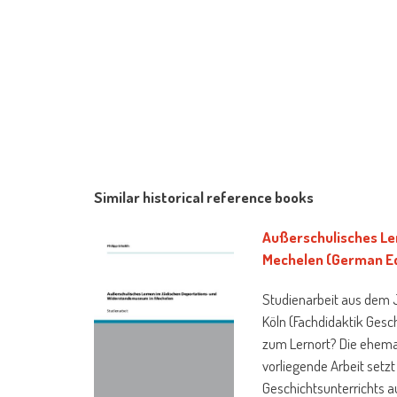
Similar historical reference books
Außerschulisches Le
Mechelen (German Ed
Studienarbeit aus dem Ja
Köln (Fachdidaktik Gesc
zum Lernort? Die ehema
vorliegende Arbeit set
Geschichtsunterrichts a