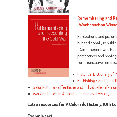
Remembering and Re
(Wochenschau Wisse
Perceptions and pictures
but additionally in publi
"Remembering and Recoun
perceptions and photogra
communicative reminisce
Historical Dictionary of 
Rethinking Evolution in
Salonkultur als öffentliche und individuelle Erfahr
War and Peace in Ancient and Medieval History
Extra resources for A Colorado History, 10th Ed
Example text