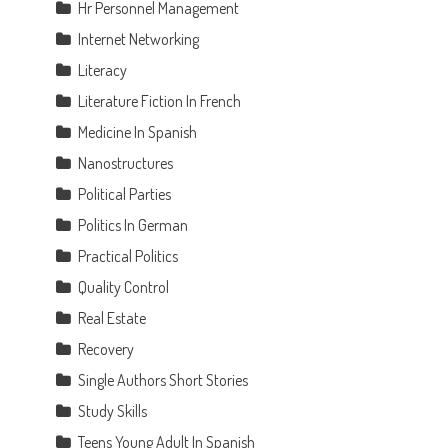
Hr Personnel Management
Internet Networking
Literacy
Literature Fiction In French
Medicine In Spanish
Nanostructures
Political Parties
Politics In German
Practical Politics
Quality Control
Real Estate
Recovery
Single Authors Short Stories
Study Skills
Teens Young Adult In Spanish