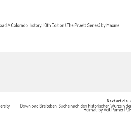
ad A Colorado History, 10th Edition (The Pruett Series) by Maxine
Next article
ersity
Download Breiteben. Suche nach den historischen Wurzeln de
Heimat: by Veit Pamer PD