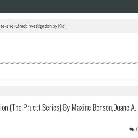
se-and-Effect Investigation by Michael Regan PDF
tion (The Pruett Series) By Maxine Benson,Duane A.