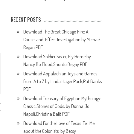
RECENT POSTS
Download The Great Chicago Fire: A
Cause-and-Effect Investigation by Michael
Regan PDF
Download Soldier Sister, Fly Home by
Nancy Bo Flood,Shonto Begay PDF
Download Appalachian Toys and Games
from A to Z by Linda Hager Pack,Pat Banks
PDF
Download Treasury of Egyptian Mythology:
Classic Stories of Gods, by Donna Jo
r
F
Napoli,Christina Balit PDF
Download For the Love of Texas: Tell Me
about the Colonists! by Betsy