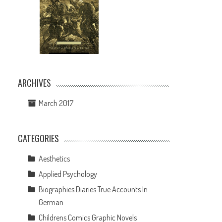
ARCHIVES
March 2017
CATEGORIES
Aesthetics
Applied Psychology
Biographies Diaries True Accounts In
German
Childrens Comics Graphic Novels