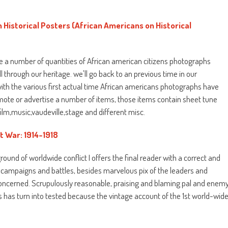
 Historical Posters (African Americans on Historical
the a number of quantities of African american citizens photographs
 through our heritage. we'll go back to an previous time in our
th the various first actual time African americans photographs have
mote or advertise a number of items, those items contain sheet tune
ilm,music,vaudeville,stage and different misc.
t War: 1914-1918
round of worldwide conflict I offers the final reader with a correct and
 campaigns and battles, besides marvelous pix of the leaders and
 concerned. Scrupulously reasonable, praising and blaming pal and enem
his has turn into tested because the vintage account of the 1st world-wid