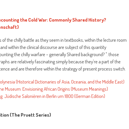
counting the Cold War: Commonly Shared History?
nschaft)
 of the chilly battle as they seem in textbooks, within the lecture room
c and within the clinical discourse are subject of this quantity
ting the chilly warfare – generally Shared background? ". those
phs are relatively fascinating simply because they're a part of the
nce and are therefore within the strategy of present process switch.
Polynesia (Historical Dictionaries of Asia, Oceania, and the Middle East)
 the Museum: Envisioning African Origins (Museum Meanings)
ung. Jüdische Salonièren in Berlin um 1800 (German Edition)
ition (The Pruett Series)