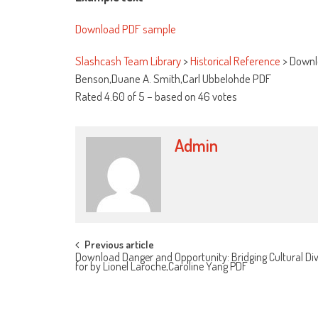
Download PDF sample
Slashcash Team Library
>
Historical Reference
>
Downlo
Benson,Duane A. Smith,Carl Ubbelohde PDF
Rated
4.60
of
5
– based on
46
votes
Admin
Post navigation
Previous article
Download Danger and Opportunity: Bridging Cultural Div
for by Lionel Laroche,Caroline Yang PDF